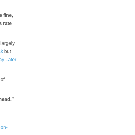
 fine,
s rate
largely
ck
but
y Later
of
ahead.”
ion-