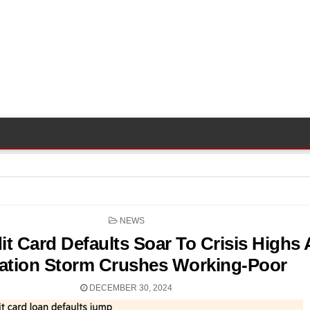
POSTED
NEWS
IN
it Card Defaults Soar To Crisis Highs 
lation Storm Crushes Working-Poor
DECEMBER 30, 2024