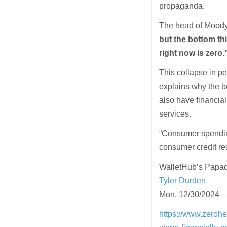
propaganda.
The head of Moody’
but the bottom th
right now is zero.
This collapse in p
explains why the bo
also have financial
services.
“Consumer spendin
consumer credit re
WalletHub’s Papad
Tyler Durden
Mon, 12/30/2024 –
https://www.zerohe