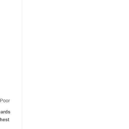
-Poor
cards
hest