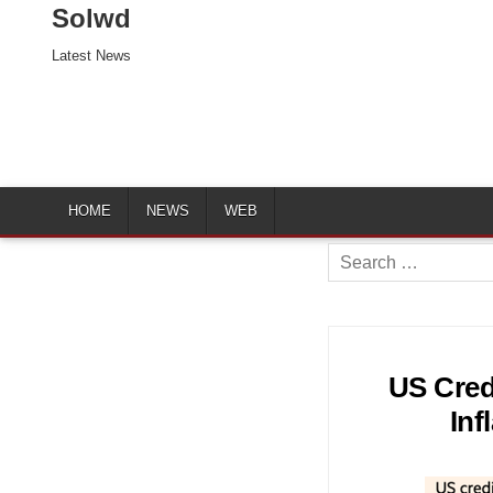
Solwd
Latest News
HOME
NEWS
WEB
Search
for:
US Cred
Inf