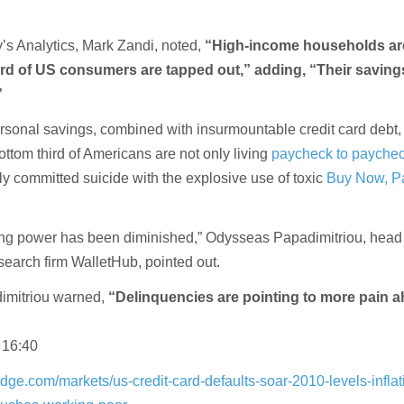
s Analytics, Mark Zandi, noted,
“High-income households are
ird of US consumers are tapped out,” adding, “Their saving
”
ersonal savings, combined with insurmountable credit card debt, 
ttom third of Americans are not only living
paycheck to payche
ly committed suicide with the explosive use of toxic
Buy Now, Pa
g power has been diminished,” Odysseas Papadimitriou, head 
search firm WalletHub, pointed out.
imitriou warned,
“Delinquencies are pointing to more pain 
 16:40
dge.com/markets/us-credit-card-defaults-soar-2010-levels-inflat