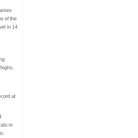
panies
hs of the
el in 14
ing
 highs,
ecord at
d
als in
ic