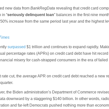
ted new data from
BankRegData
revealing that credit card com
 in “
seriously delinquent loan
” balances in the first nine mont
0% increase from the same period last year and the highest lev
 Times
ently
surpassed
$1 trillion and continues to expand rapidly. Mak
ual percentage rates (APRs) on credit card debt have hit record
nancial misery for cash-strapped consumers in the era of failed
t rate cut, the average APR on credit card debt reached a new r
 quarter.
over, the Biden administration’s Department of Commerce revise
ata downward by a staggering $140 billion. In other words, radic
ration and far-left Democrats pushed nothing more than econom