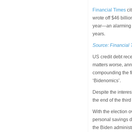
Financial Times
ci
wrote off $46 billion
year—an alarming 5
years.
Source: Financial
US credit debt rec
matters worse, ann
compounding the fi
‘Bidenomics’.
Despite the interes
the end of the third
With the election 
personal savings d
the Biden administ