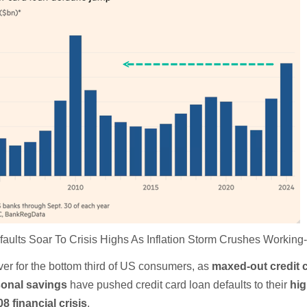
aults Soar To Crisis Highs As Inflation Storm Crushes Working
ver for the bottom third of US consumers, as
maxed-out credit 
sonal savings
have pushed credit card loan defaults to their
hig
08 financial crisis
.