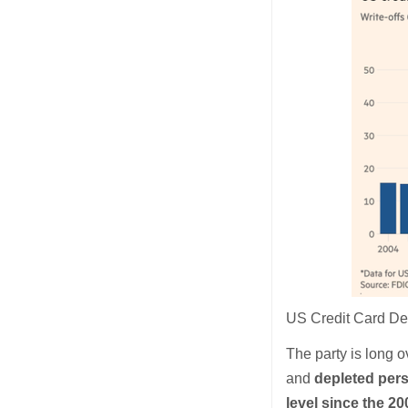
US Credit Card Def
The party is long o
and
depleted per
level since the 20