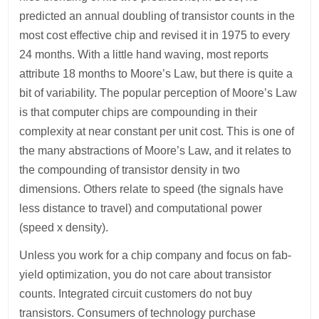
predicted an annual doubling of transistor counts in the
most cost effective chip and revised it in 1975 to every
24 months. With a little hand waving, most reports
attribute 18 months to Moore’s Law, but there is quite a
bit of variability. The popular perception of Moore’s Law
is that computer chips are compounding in their
complexity at near constant per unit cost. This is one of
the many abstractions of Moore’s Law, and it relates to
the compounding of transistor density in two
dimensions. Others relate to speed (the signals have
less distance to travel) and computational power
(speed x density).
Unless you work for a chip company and focus on fab-
yield optimization, you do not care about transistor
counts. Integrated circuit customers do not buy
transistors. Consumers of technology purchase