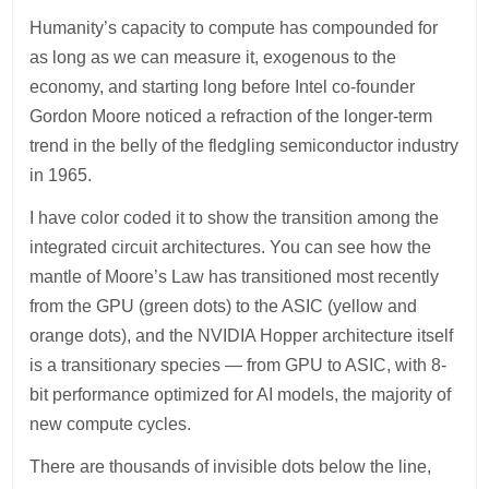
Humanity’s capacity to compute has compounded for
as long as we can measure it, exogenous to the
economy, and starting long before Intel co-founder
Gordon Moore noticed a refraction of the longer-term
trend in the belly of the fledgling semiconductor industry
in 1965.
I have color coded it to show the transition among the
integrated circuit architectures. You can see how the
mantle of Moore’s Law has transitioned most recently
from the GPU (green dots) to the ASIC (yellow and
orange dots), and the NVIDIA Hopper architecture itself
is a transitionary species — from GPU to ASIC, with 8-
bit performance optimized for AI models, the majority of
new compute cycles.
There are thousands of invisible dots below the line,