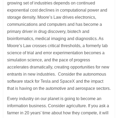
growing set of industries depends on continued
exponential cost declines in computational power and
storage density. Moore’s Law drives electronics,
communications and computers and has become a
primary driver in drug discovery, biotech and
bioinformatics, medical imaging and diagnostics. As
Moore’s Law crosses critical thresholds, a formerly lab
science of trial and error experimentation becomes a
simulation science, and the pace of progress
accelerates dramatically, creating opportunities for new
entrants in new industries. Consider the autonomous
software stack for Tesla and SpaceX and the impact
that is having on the automotive and aerospace sectors.
Every industry on our planet is going to become an
information business. Consider agriculture. If you ask a
farmer in 20 years’ time about how they compete, it will