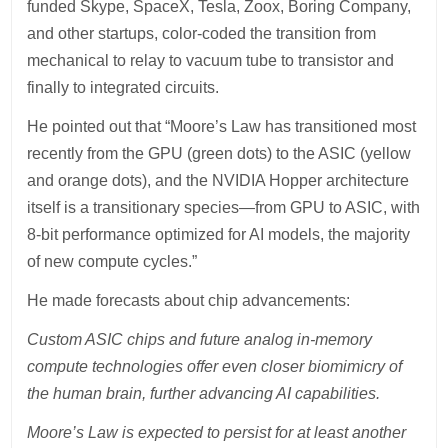
funded Skype, SpaceX, Tesla, Zoox, Boring Company,
and other startups, color-coded the transition from
mechanical to relay to vacuum tube to transistor and
finally to integrated circuits.
He pointed out that “Moore’s Law has transitioned most
recently from the GPU (green dots) to the ASIC (yellow
and orange dots), and the NVIDIA Hopper architecture
itself is a transitionary species—from GPU to ASIC, with
8-bit performance optimized for AI models, the majority
of new compute cycles.”
He made forecasts about chip advancements:
Custom ASIC chips and future analog in-memory
compute technologies offer even closer biomimicry of
the human brain, further advancing AI capabilities.
Moore’s Law is expected to persist for at least another