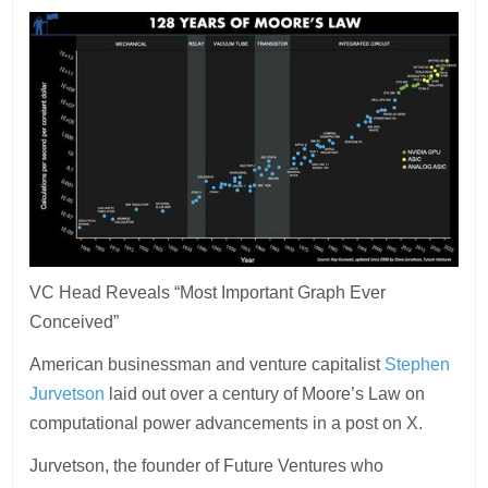
VC Head Reveals “Most Important Graph Ever
Conceived”
American businessman and venture capitalist
Stephen
Jurvetson
laid out over a century of Moore’s Law on
computational power advancements in a post on X.
Jurvetson, the founder of Future Ventures who