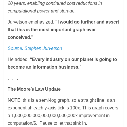
20 years, enabling continued cost reductions in
computational power and storage.
Jurvetson emphasized,
“I would go further and assert
that this is the most important graph ever
conceived.”
Source:
Stephen Jurvetson
He added:
“Every industry on our planet is going to
become an information business.”
. . .
The Moore’s Law Update
NOTE: this is a semi-log graph, so a straight line is an
exponential; each y-axis tick is 100x. This graph covers
a 1,000,000,000,000,000,000,000x improvement in
computation/$. Pause to let that sink in.