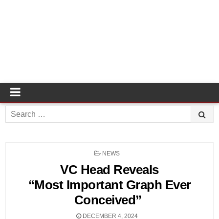
Search
for:
POSTED
NEWS
IN
VC Head Reveals
“Most Important Graph Ever
Conceived”
DECEMBER 4, 2024