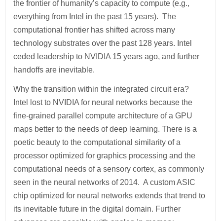
the frontier of humanity’s capacity to compute (e.g.,
everything from Intel in the past 15 years). The
computational frontier has shifted across many
technology substrates over the past 128 years. Intel
ceded leadership to NVIDIA 15 years ago, and further
handoffs are inevitable.
Why the transition within the integrated circuit era?
Intel lost to NVIDIA for neural networks because the
fine-grained parallel compute architecture of a GPU
maps better to the needs of deep learning. There is a
poetic beauty to the computational similarity of a
processor optimized for graphics processing and the
computational needs of a sensory cortex, as commonly
seen in the neural networks of 2014. A custom ASIC
chip optimized for neural networks extends that trend to
its inevitable future in the digital domain. Further