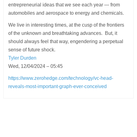
entrepreneurial ideas that we see each year — from
automobiles and aerospace to energy and chemicals.
We live in interesting times, at the cusp of the frontiers
of the unknown and breathtaking advances. But, it
should always feel that way, engendering a perpetual
sense of future shock.
Tyler Durden
Wed, 12/04/2024 – 05:45
https://www.zerohedge.com/technology/vc-head-
reveals-most-important-graph-ever-conceived
Post
navigation