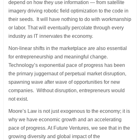
depend on how they use information — from satellite
imagery driving robotic field optimization to the code in
their seeds. It will have nothing to do with workmanship
or labor. That will eventually percolate through every
industry as IT innervates the economy.
Non-linear shifts in the marketplace are also essential
for entrepreneurship and meaningful change.
Technology’s exponential pace of progress has been
the primary juggernaut of perpetual market disruption,
spawning wave after wave of opportunities for new
companies. Without disruption, entrepreneurs would
not exist.
Moore’s Law is not just exogenous to the economy; it is
why we have economic growth and an accelerating
pace of progress. At Future Ventures, we see that in the
growing diversity and global impact of the