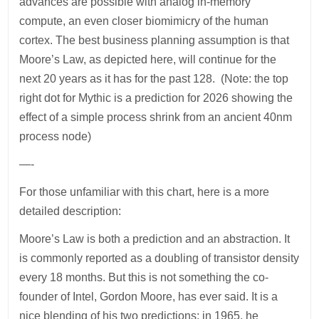
advances are possible with analog in-memory
compute, an even closer biomimicry of the human
cortex. The best business planning assumption is that
Moore’s Law, as depicted here, will continue for the
next 20 years as it has for the past 128. (Note: the top
right dot for Mythic is a prediction for 2026 showing the
effect of a simple process shrink from an ancient 40nm
process node)
—-
For those unfamiliar with this chart, here is a more
detailed description:
Moore’s Law is both a prediction and an abstraction. It
is commonly reported as a doubling of transistor density
every 18 months. But this is not something the co-
founder of Intel, Gordon Moore, has ever said. It is a
nice blending of his two predictions; in 1965, he