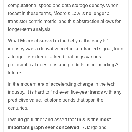
computational speed and data storage density. When
recast in these terms, Moore’s Law is no longer a
transistor-centric metric, and this abstraction allows for
longer-term analysis.
What Moore observed in the belly of the early IC
industry was a derivative metric, a refracted signal, from
a longer-term trend, a trend that begs various
philosophical questions and predicts mind-bending AI
futures.
In the modern era of accelerating change in the tech
industry, it is hard to find even five-year trends with any
predictive value, let alone trends that span the
centuries.
I would go further and assert that
this is the most
important graph ever conceived.
A large and