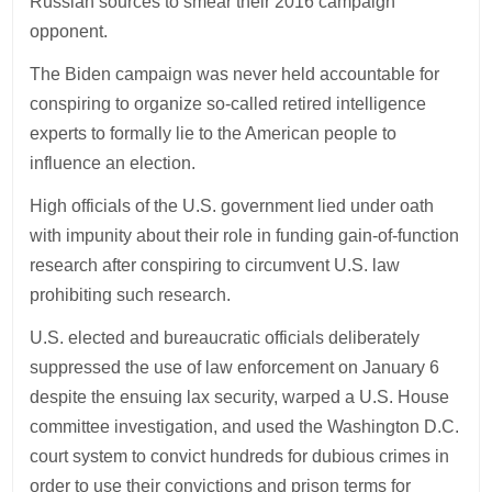
Russian sources to smear their 2016 campaign
opponent.
The Biden campaign was never held accountable for
conspiring to organize so-called retired intelligence
experts to formally lie to the American people to
influence an election.
High officials of the U.S. government lied under oath
with impunity about their role in funding gain-of-function
research after conspiring to circumvent U.S. law
prohibiting such research.
U.S. elected and bureaucratic officials deliberately
suppressed the use of law enforcement on January 6
despite the ensuing lax security, warped a U.S. House
committee investigation, and used the Washington D.C.
court system to convict hundreds for dubious crimes in
order to use their convictions and prison terms for