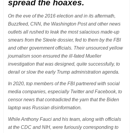
spread the hoaxes.
On the eve of the 2016 election and in its aftermath,
Buzzfeed, CNN, the Washington Post and other news
outlets all rushed to leak the most salacious made-up
smears from the Steele dossier, fed to them by the FBI
and other government officials. Their unsourced yellow
journalism soon ensured the ill-fated Mueller
investigation that was designed, quite successfully, to
derail or slow the early Trump administration agenda.
In 2020, top members of the FBI partnered with social
media companies, especially Twitter and Facebook, to
censor news that contradicted the yarn that the Biden
laptop was Russian disinformation.
While Anthony Fauci and his team, along with officials
at the CDC and NIH, were furiously corresponding to