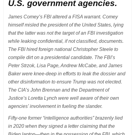
U.S. government agencies.
James Comey’s FBI altered a FISA warrant. Comey
himself misled the president of the United States, lying
that the latter was not the target of an FBI investigation
while leaking confidential, if not classified, documents.
The FBI hired foreign national Christopher Steele to
compile dirt on a presidential candidate. The FBI’s
Peter Strzok, Lisa Page, Andrew McCabe, and James
Baker were knee-deep in efforts to leak the dossier and
other disinformation to ensure Trump was not elected.
The CIA’s John Brennan and the Department of
Justice’s Loretta Lynch were well aware of their own
agencies’ involvement in fueling the slander.
Fifty-one former “intelligence authorities” brazenly lied
in 2020 when they signed a letter claiming that the
Biden laptop—then in the possession of the FBI, which