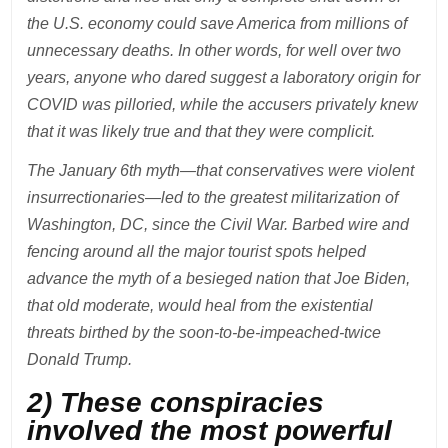
the U.S. economy could save America from millions of
unnecessary deaths. In other words, for well over two
years, anyone who dared suggest a laboratory origin for
COVID was pilloried, while the accusers privately knew
that it was likely true and that they were complicit.
The January 6th myth—that conservatives were violent
insurrectionaries—led to the greatest militarization of
Washington, DC, since the Civil War. Barbed wire and
fencing around all the major tourist spots helped
advance the myth of a besieged nation that Joe Biden,
that old moderate, would heal from the existential
threats birthed by the soon-to-be-impeached-twice
Donald Trump.
2) These conspiracies
involved the most powerful