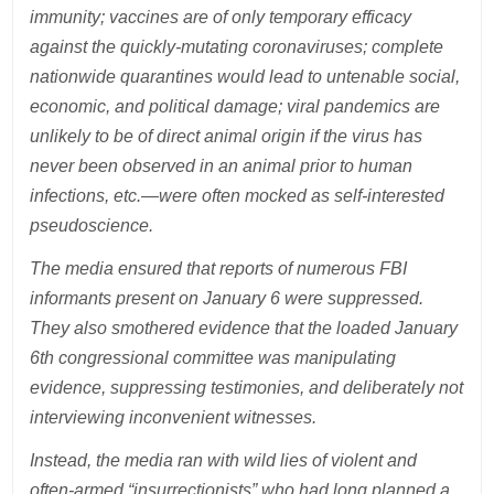
immunity; vaccines are of only temporary efficacy
against the quickly-mutating coronaviruses; complete
nationwide quarantines would lead to untenable social,
economic, and political damage; viral pandemics are
unlikely to be of direct animal origin if the virus has
never been observed in an animal prior to human
infections, etc.—were often mocked as self-interested
pseudoscience.
The media ensured that reports of numerous FBI
informants present on January 6 were suppressed.
They also smothered evidence that the loaded January
6th congressional committee was manipulating
evidence, suppressing testimonies, and deliberately not
interviewing inconvenient witnesses.
Instead, the media ran with wild lies of violent and
often-armed “insurrectionists” who had long planned a