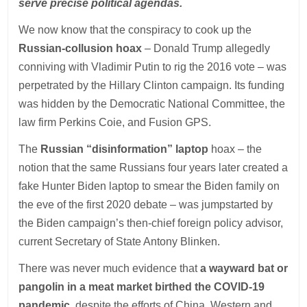
serve precise political agendas.
We now know that the conspiracy to cook up the
Russian-collusion hoax
– Donald Trump allegedly
conniving with Vladimir Putin to rig the 2016 vote – was
perpetrated by the Hillary Clinton campaign. Its funding
was hidden by the Democratic National Committee, the
law firm Perkins Coie, and Fusion GPS.
The
Russian “disinformation” laptop
hoax – the
notion that the same Russians four years later created a
fake Hunter Biden laptop to smear the Biden family on
the eve of the first 2020 debate – was jumpstarted by
the Biden campaign’s then-chief foreign policy advisor,
current Secretary of State Antony Blinken.
There was never much evidence that
a wayward bat or
pangolin in a meat market birthed the COVID-19
pandemic
, despite the efforts of China, Western and