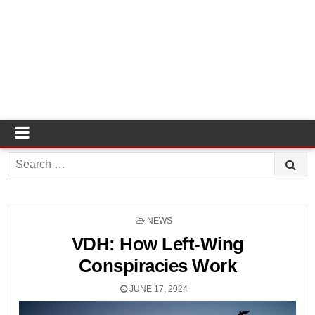
Search
for:
POSTED
NEWS
IN
VDH: How Left-Wing
Conspiracies Work
JUNE 17, 2024