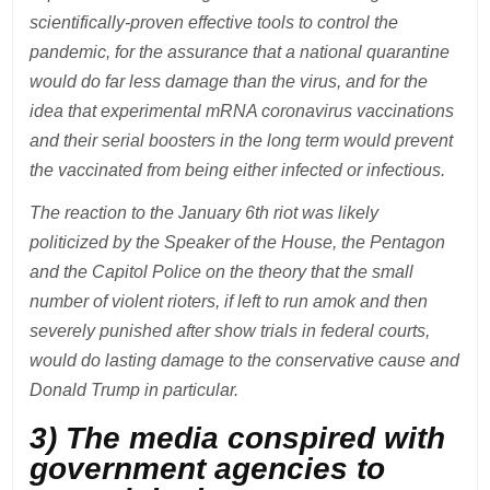
scientifically-proven effective tools to control the
pandemic, for the assurance that a national quarantine
would do far less damage than the virus, and for the
idea that experimental mRNA coronavirus vaccinations
and their serial boosters in the long term would prevent
the vaccinated from being either infected or infectious.
The reaction to the January 6th riot was likely
politicized by the Speaker of the House, the Pentagon
and the Capitol Police on the theory that the small
number of violent rioters, if left to run amok and then
severely punished after show trials in federal courts,
would do lasting damage to the conservative cause and
Donald Trump in particular.
3) The media conspired with
government agencies to