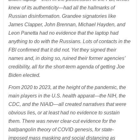
knew of its authenticity—had all the hallmarks of
Russian disinformation. Grandee signatories like
James Clapper, John Brennan, Michael Hayden, and
Leon Panetta had no evidence that the laptop had
anything to do with the Russians. Lots of contacts in the
FBI confirmed that it did not. Yet they signed their
names and, in doing so, ruined their former agencies’
credibility, all for the short-term agenda of getting Joe
Biden elected.
From 2020 to 2023, at the height of the pandemic, the
main players in the U.S. health apparat—the NIH, the
CDC, and the NIAID—all created narratives that were
obvious lies, or at least had no evidence to sustain
them. There was never clear-cut evidence for the
bat/pangolin theory of COVID genesis, for state-
imposed mass masking and social distancing as