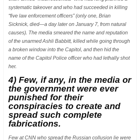
systematic takeover and who had succeeded in killing
“five law enforcement officers” (only one, Brian
Sicknick, died—a day later on January 7, from natural
causes). The media smeared the name and reputation
of the unarmed Ashli Babbitt, killed while going through
a broken window into the Capitol, and then hid the
name of the Capitol Police officer who had lethally shot
her.
4) Few, if any, in the media or
the government were ever
punished for their
conspiracies to create and
spread such complete
fabrications.
Few at CNN who spread the Russian collusion lie were