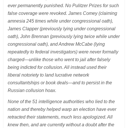
ever permanently punished. No Pulitzer Prizes for such
false coverage were revoked. James Comey (claiming
amnesia 245 times while under congressional oath),
James Clapper (previously lying under congressional
oath), John Brennan (previously lying twice while under
congressional oath), and Andrew McCabe (lying
repeatedly to federal investigators) were never formally
charged—unlike those who went to jail after falsely
being indicted for collusion. All instead used their
liberal notoriety to land lucrative network
consultantships or book deals—and to persist in the
Russian collusion hoax.
None of the 51 intelligence authorities who lied to the
nation and thereby helped warp an election have ever
retracted their statements, much less apologized. All
knew then, and are currently without a doubt after the