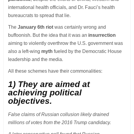
international health officials, and Dr. Fauci’s health
bureaucrats to spread that lie.
The
January 6th riot
was certainly wrong and
buffoonish. But the idea that it was an
insurrection
aiming to violently overthrow the U.S. government was
also a left-wing
myth
fueled by the Democratic House
leadership and the media.
All these schemes have their commonalities:
1) They are aimed at
achieving political
objectives.
False claims of Russian collusion likely drained
millions of votes from the 2016 Trump candidacy.