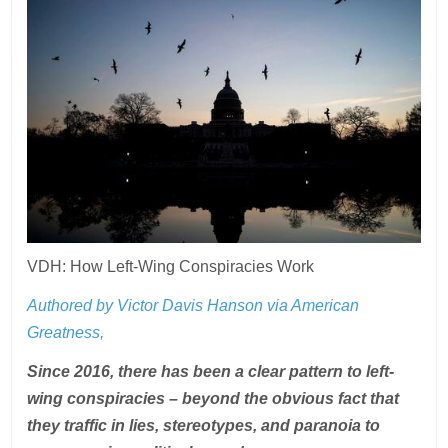
VDH: How Left-Wing Conspiracies Work
Authored by Victor Davis Hanson via American
Greatness,
Since 2016, there has been a clear pattern to left-
wing conspiracies – beyond the obvious fact that
they traffic in lies, stereotypes, and paranoia to