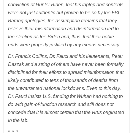
conviction of Hunter Biden, that his laptop and contents
were not just authentic but proven to be so by the FBI.
Barring apologies, the assumption remains that they
believe their misinformation and disinformation led to
the election of Joe Biden and, thus, that their noble
ends were properly justified by any means necessary.
Dr. Francis Collins, Dr. Fauci and his lieutenants, Peter
Daszak and a string of others have never been formally
disciplined for their efforts to spread misinformation that
likely contributed to tens of thousands of deaths from
the unwarranted national lockdowns. Even to this day,
Dr. Fauci insists U.S. funding for Wuhan had nothing to
do with gain-of-function research and still does not
concede that it is almost certain that the virus originated
in the lab.
* * *