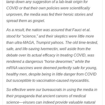
tamp down any suggestion of a lab-leak origin for
COVID or that their own policies were scientifically
unproven, the media was fed their heroic stories and
spread them as gospel.
As a result, the nation was assured that Fauci et al.
stood for “science,” and their skeptics were little more
than ultra-MAGA, Trumpist yahoos. The old time-tested,
safe, and life-saving Ivermectin, well aside from the
debate over its actual efficacy in treating COVID, was
rendered a dangerous “horse dewormer,” while the
mRNA vaccines were deemed perfectly safe for young,
healthy men, despite being in little danger from COVID
but susceptible to vaccination-caused myocarditis.
So effective were our bureaucrats in using the media in
their propaganda that ancient canons of medical
science—viruses can indeed provide valuable natural