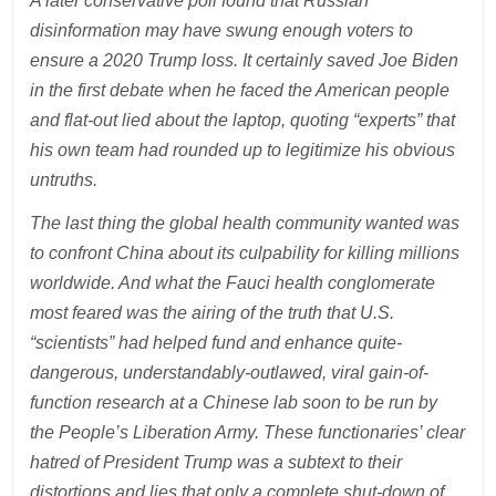
A later conservative poll found that Russian
disinformation may have swung enough voters to
ensure a 2020 Trump loss. It certainly saved Joe Biden
in the first debate when he faced the American people
and flat-out lied about the laptop, quoting “experts” that
his own team had rounded up to legitimize his obvious
untruths.
The last thing the global health community wanted was
to confront China about its culpability for killing millions
worldwide. And what the Fauci health conglomerate
most feared was the airing of the truth that U.S.
“scientists” had helped fund and enhance quite-
dangerous, understandably-outlawed, viral gain-of-
function research at a Chinese lab soon to be run by
the People’s Liberation Army. These functionaries’ clear
hatred of President Trump was a subtext to their
distortions and lies that only a complete shut-down of