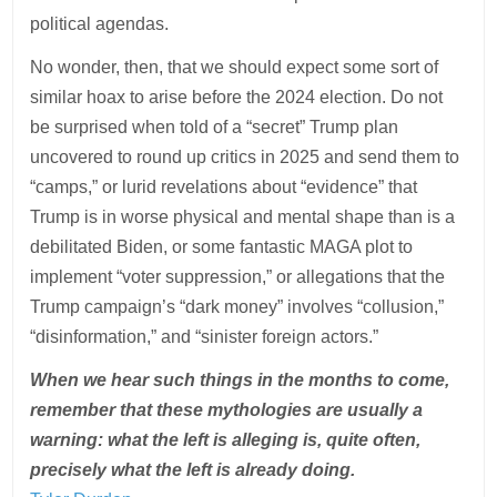
political agendas.
No wonder, then, that we should expect some sort of
similar hoax to arise before the 2024 election. Do not
be surprised when told of a “secret” Trump plan
uncovered to round up critics in 2025 and send them to
“camps,” or lurid revelations about “evidence” that
Trump is in worse physical and mental shape than is a
debilitated Biden, or some fantastic MAGA plot to
implement “voter suppression,” or allegations that the
Trump campaign’s “dark money” involves “collusion,”
“disinformation,” and “sinister foreign actors.”
When we hear such things in the months to come,
remember that these mythologies are usually a
warning: what the left is alleging is, quite often,
precisely what the left is already doing.