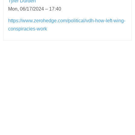
Tyler Durden
Mon, 06/17/2024 – 17:40
https://www.zerohedge.com/political/vdh-how-left-wing-
conspiracies-work
Post
navigation