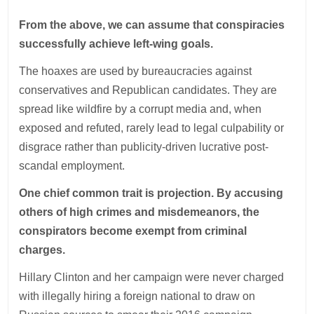
From the above, we can assume that conspiracies
successfully achieve left-wing goals.
The hoaxes are used by bureaucracies against
conservatives and Republican candidates. They are
spread like wildfire by a corrupt media and, when
exposed and refuted, rarely lead to legal culpability or
disgrace rather than publicity-driven lucrative post-
scandal employment.
One chief common trait is projection. By accusing
others of high crimes and misdemeanors, the
conspirators become exempt from criminal
charges.
Hillary Clinton and her campaign were never charged
with illegally hiring a foreign national to draw on