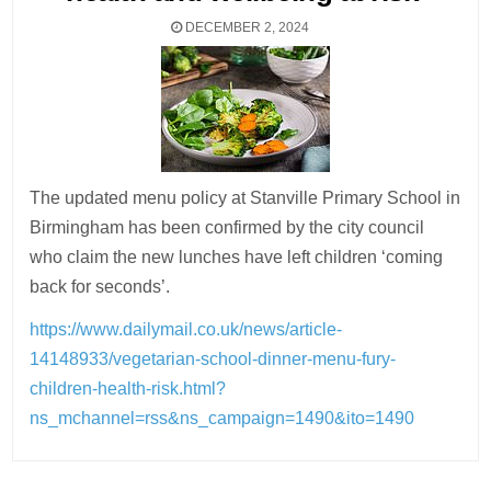
DECEMBER 2, 2024
The updated menu policy at Stanville Primary School in
Birmingham has been confirmed by the city council
who claim the new lunches have left children ‘coming
back for seconds’.
https://www.dailymail.co.uk/news/article-
14148933/vegetarian-school-dinner-menu-fury-
children-health-risk.html?
ns_mchannel=rss&ns_campaign=1490&ito=1490