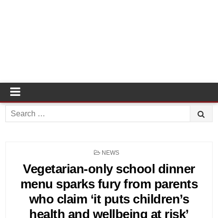
Search
for:
POSTED
NEWS
IN
Vegetarian-only school dinner
menu sparks fury from parents
who claim ‘it puts children’s
health and wellbeing at risk’