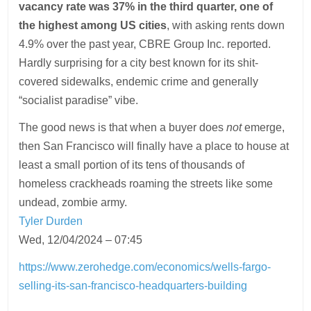
vacancy rate was 37% in the third quarter, one of
the highest among US cities
, with asking rents down
4.9% over the past year, CBRE Group Inc. reported.
Hardly surprising for a city best known for its shit-
covered sidewalks, endemic crime and generally
“socialist paradise” vibe.
The good news is that when a buyer does
not
emerge,
then San Francisco will finally have a place to house at
least a small portion of its tens of thousands of
homeless crackheads roaming the streets like some
undead, zombie army.
Tyler Durden
Wed, 12/04/2024 – 07:45
https://www.zerohedge.com/economics/wells-fargo-
selling-its-san-francisco-headquarters-building