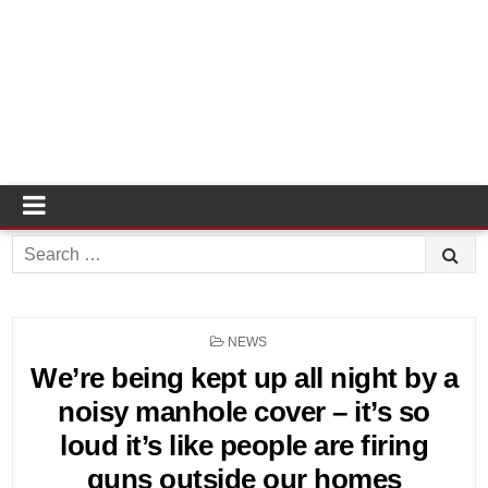
Search
for:
POSTED
NEWS
IN
We’re being kept up all night by a
noisy manhole cover – it’s so
loud it’s like people are firing
guns outside our homes