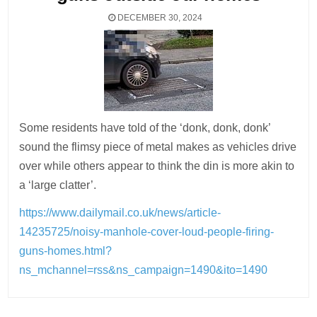
DECEMBER 30, 2024
Some residents have told of the ‘donk, donk, donk’
sound the flimsy piece of metal makes as vehicles drive
over while others appear to think the din is more akin to
a ‘large clatter’.
https://www.dailymail.co.uk/news/article-
14235725/noisy-manhole-cover-loud-people-firing-
guns-homes.html?
ns_mchannel=rss&ns_campaign=1490&ito=1490