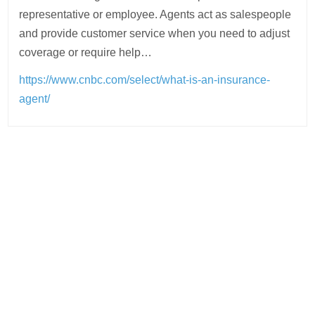
representative or employee. Agents act as salespeople
and provide customer service when you need to adjust
coverage or require help…
https://www.cnbc.com/select/what-is-an-insurance-
agent/
Post
navigation