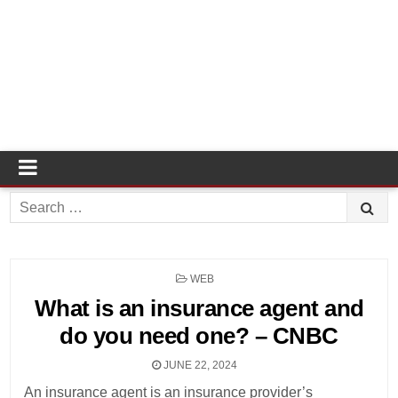
Search
for:
POSTED
WEB
IN
What is an insurance agent and
do you need one? – CNBC
JUNE 22, 2024
An insurance agent is an insurance provider’s