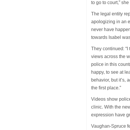
to go to court,” she
The legal entity rep
apologizing in an ea
never have happene
towards Isabel was
They continued: “I 
views across the w
police in this coun
happy, to see at le
behavior, but it’s,
the first place.”
Videos show polic
clinic. With the n
expression have g
Vaughan-Spruce fear