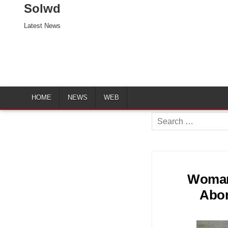
Solwd
Latest News
HOME
NEWS
WEB
Search
for:
Woman 
Abor