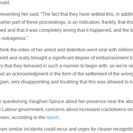
 said.
resenting her said: “The fact that they have settled this, in addit
rlier part of these proceedings, is an indication, frankly, that th
d and that it was completely wrong that it happened, and the 
 outrageous.”
think the video of her arrest and detention went viral with million
orld and really brought a significant degree of embarrassment to
try that they behaved in such a manner to begin with, so we’re v
ast an acknowledgment in the form of the settlement of the wrong
 again, very disappointing and troubling that this was allowed to 
e questioning Vaughan-Spruce about her presence near the abo
ew Labour government, concerns about increased crackdowns on
rown, according to the
report
.
s similar incidents could recur and urges for clearer recogniti