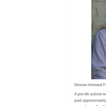
Woman Arrested For
A pro-life activist
paid approximatel