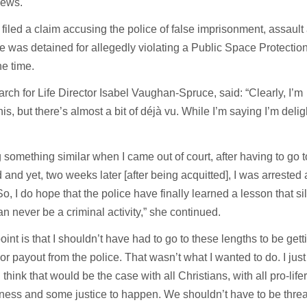
News.
e filed a claim accusing the police of false imprisonment, assault
e was detained for allegedly violating a Public Space Protectio
the time.
h for Life Director Isabel Vaughan-Spruce, said: “Clearly, I’m
is, but there’s almost a bit of déjà vu. While I’m saying I’m delig
something similar when I came out of court, after having to go t
 and yet, two weeks later [after being acquitted], I was arrested 
So, I do hope that the police have finally learned a lesson that si
an never be a criminal activity,” she continued.
 point is that I shouldn’t have had to go to these lengths to be ge
or payout from the police. That wasn’t what I wanted to do. I jus
I think that would be the case with all Christians, with all pro-lif
rness and some justice to happen. We shouldn’t have to be thre