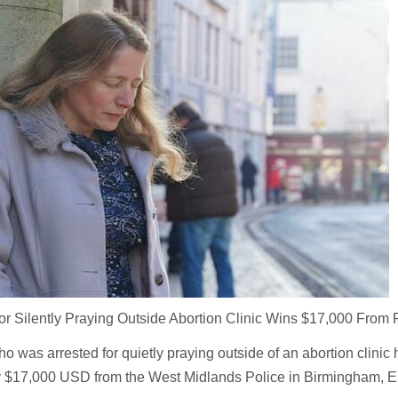
 Silently Praying Outside Abortion Clinic Wins $17,000 From 
 who was arrested for quietly praying outside of an abortion clini
y $17,000 USD from the West Midlands Police in Birmingham, E