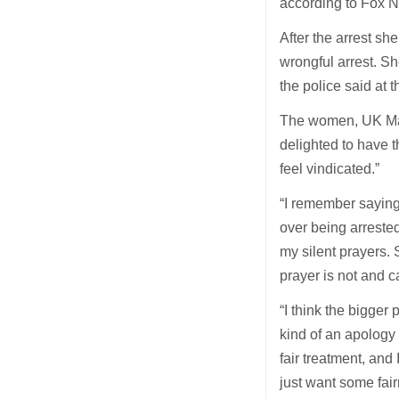
according to Fox 
After the arrest sh
wrongful arrest. Sh
the police said at 
The women, UK Marc
delighted to have th
feel vindicated.”
“I remember saying 
over being arrested
my silent prayers. 
prayer is not and c
“I think the bigger
kind of an apology 
fair treatment, and 
just want some fai