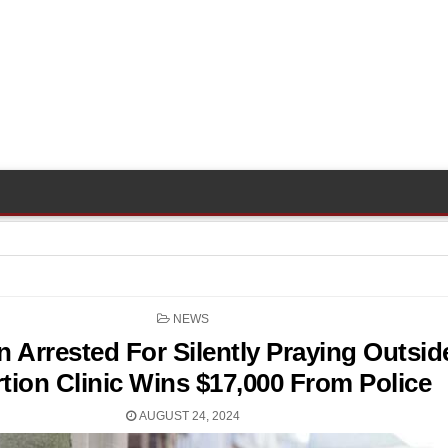
POSTED
NEWS
IN
Arrested For Silently Praying Outsid
tion Clinic Wins $17,000 From Police
AUGUST 24, 2024