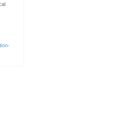
cal
tion-