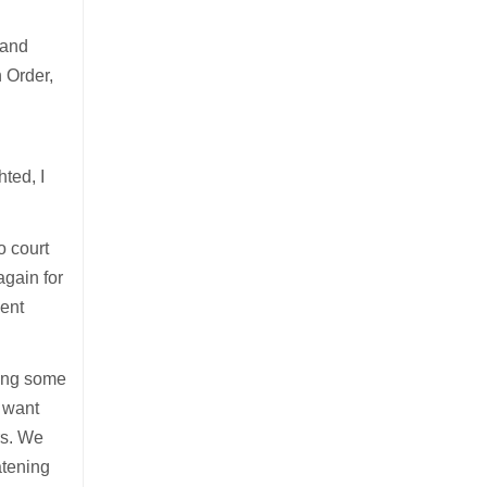
 and
n Order,
hted, I
o court
again for
lent
tting some
t want
ers. We
atening