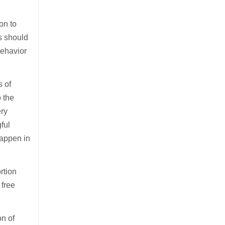
ion to
is should
behavior
s of
 the
ery
ful
happen in
rtion
 free
on of