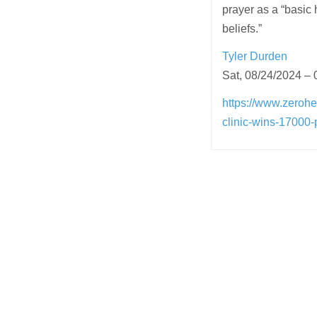
prayer as a “basic 
beliefs.”
Tyler Durden
Sat, 08/24/2024 – 
https://www.zerohe
clinic-wins-17000-
Post
navigation