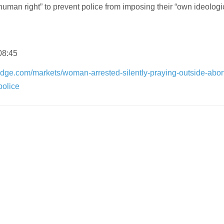
human right” to prevent police from imposing their “own ideologi
08:45
dge.com/markets/woman-arrested-silently-praying-outside-abor
police