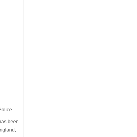
Police
c has been
ngland,