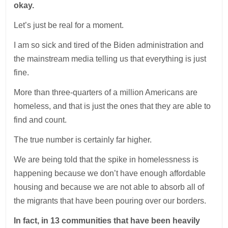
okay.
Let’s just be real for a moment.
I am so sick and tired of the Biden administration and
the mainstream media telling us that everything is just
fine.
More than three-quarters of a million Americans are
homeless, and that is just the ones that they are able to
find and count.
The true number is certainly far higher.
We are being told that the spike in homelessness is
happening because we don’t have enough affordable
housing and because we are not able to absorb all of
the migrants that have been pouring over our borders.
In fact, in 13 communities that have been heavily