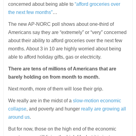
concerned about being able to
“afford groceries over
the next few months”
…
The new AP-NORC poll shows about one-third of
Americans say they are “extremely” or “very” concerned
about their ability to afford groceries over the next few
months. About 3 in 10 are highly worried about being
able to afford holiday gifts, gas or electricity.
There are tens of millions of Americans that are
barely holding on from month to month.
Next month, more of them will lose their grip.
We really are in the midst of a
slow-motion economic
collapse
, and poverty and hunger
really are growing all
around us
.
But for now, those on the high end of the economic