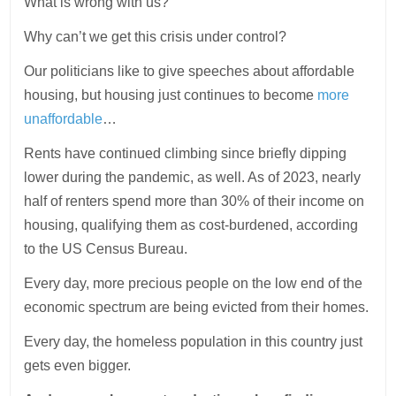
What is wrong with us?
Why can’t we get this crisis under control?
Our politicians like to give speeches about affordable
housing, but housing just continues to become
more
unaffordable
…
Rents have continued climbing since briefly dipping
lower during the pandemic, as well. As of 2023, nearly
half of renters spend more than 30% of their income on
housing, qualifying them as cost-burdened, according
to the US Census Bureau.
Every day, more precious people on the low end of the
economic spectrum are being evicted from their homes.
Every day, the homeless population in this country just
gets even bigger.