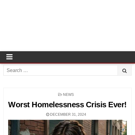
Search
for:
POSTED
NEWS
IN
Worst Homelessness Crisis Ever!
DECEMBER 31, 2024