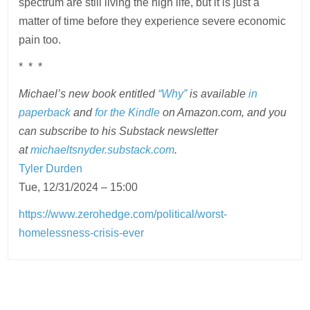
spectrum are still living the high life, but it is just a
matter of time before they experience severe economic
pain too.
* * *
Michael’s new book entitled
“Why”
is available
in
paperback
and
for the Kindle
on Amazon.com, and you
can subscribe to his Substack newsletter
at
michaeltsnyder.substack.com
.
Tyler Durden
Tue, 12/31/2024 – 15:00
https://www.zerohedge.com/political/worst-
homelessness-crisis-ever
Post