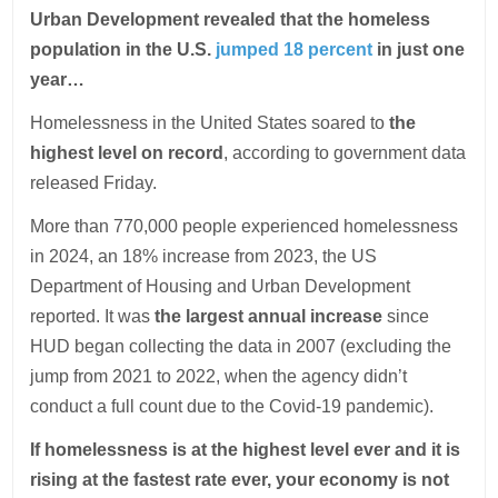
Urban Development revealed that the homeless
population in the U.S.
jumped 18 percent
in just one
year…
Homelessness in the United States soared to
the
highest level on record
, according to government data
released Friday.
More than 770,000 people experienced homelessness
in 2024, an 18% increase from 2023, the US
Department of Housing and Urban Development
reported. It was
the largest annual increase
since
HUD began collecting the data in 2007 (excluding the
jump from 2021 to 2022, when the agency didn’t
conduct a full count due to the Covid-19 pandemic).
If homelessness is at the highest level ever and it is
rising at the fastest rate ever, your economy is not