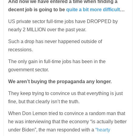
And now we have entered a time when finding a
decent job is going to be
quite a bit more difficult
…
US private sector full-time jobs have DROPPED by
nearly 2 MILLION over the past year.
Such a drop has never happened outside of
recessions.
The only gain in full-time jobs has been in the
government sector.
We aren’t buying the propaganda any longer.
They keep trying to convince us that everything is just
fine, but that clearly isn’t the truth.
When Don Lemon tried to convince a random man that
he was interviewing that the economy “is actually better
under Biden”, the man responded with a
“hearty