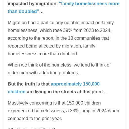
impacted by migration,
“family homelessness more
than doubled”
…
Migration had a particularly notable impact on family
homelessness, which rose 39% from 2023 to 2024,
according to the report. In the 13 communities that
reported being affected by migration, family
homelessness more than doubled.
When we think of the homeless, we tend to think of
older men with addiction problems.
But the truth is that
approximately 150,000
children
are living in the streets at this point…
Massively concerning is that 150,000 children
experienced homelessness, a 33% jump in 2024 when
compared to the prior year.