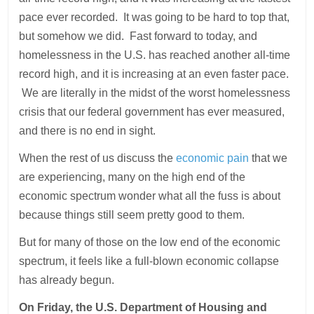
pace ever recorded. It was going to be hard to top that,
but somehow we did. Fast forward to today, and
homelessness in the U.S. has reached another all-time
record high, and it is increasing at an even faster pace.
We are literally in the midst of the worst homelessness
crisis that our federal government has ever measured,
and there is no end in sight.
When the rest of us discuss the
economic pain
that we
are experiencing, many on the high end of the
economic spectrum wonder what all the fuss is about
because things still seem pretty good to them.
But for many of those on the low end of the economic
spectrum, it feels like a full-blown economic collapse
has already begun.
On Friday, the U.S. Department of Housing and