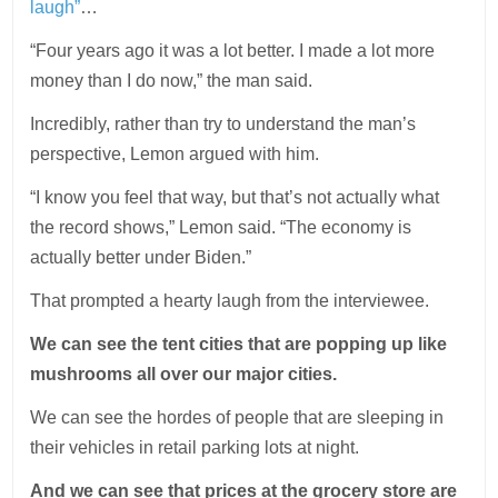
laugh”
…
“Four years ago it was a lot better. I made a lot more
money than I do now,” the man said.
Incredibly, rather than try to understand the man’s
perspective, Lemon argued with him.
“I know you feel that way, but that’s not actually what
the record shows,” Lemon said. “The economy is
actually better under Biden.”
That prompted a hearty laugh from the interviewee.
We can see the tent cities that are popping up like
mushrooms all over our major cities.
We can see the hordes of people that are sleeping in
their vehicles in retail parking lots at night.
And we can see that prices at the grocery store are