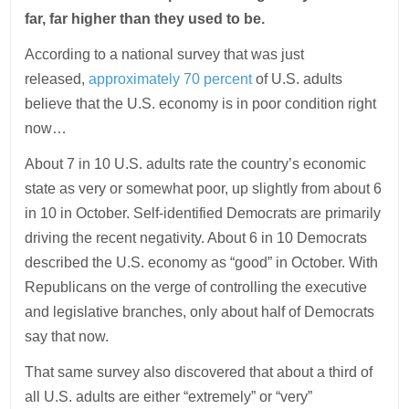
far, far higher than they used to be.
According to a national survey that was just
released,
approximately 70 percent
of U.S. adults
believe that the U.S. economy is in poor condition right
now…
About 7 in 10 U.S. adults rate the country’s economic
state as very or somewhat poor, up slightly from about 6
in 10 in October. Self-identified Democrats are primarily
driving the recent negativity. About 6 in 10 Democrats
described the U.S. economy as “good” in October. With
Republicans on the verge of controlling the executive
and legislative branches, only about half of Democrats
say that now.
That same survey also discovered that about a third of
all U.S. adults are either “extremely” or “very”