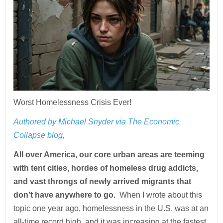
Worst Homelessness Crisis Ever!
Authored by Michael Snyder via The Economic
Collapse blog,
All over America, our core urban areas are teeming
with tent cities, hordes of homeless drug addicts,
and vast throngs of newly arrived migrants that
don’t have anywhere to go.
When I wrote about this
topic one year ago, homelessness in the U.S. was at an
all-time record high, and it was increasing at the fastest