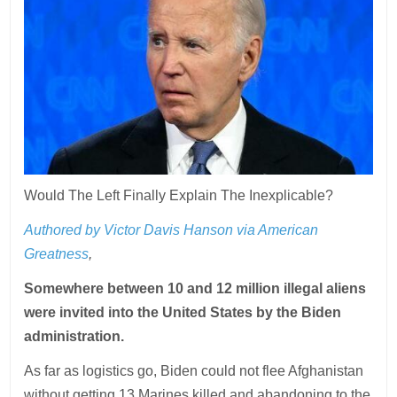
Would The Left Finally Explain The Inexplicable?
Authored by Victor Davis Hanson via American
Greatness
,
Somewhere between 10 and 12 million illegal aliens
were invited into the United States by the Biden
administration.
As far as logistics go, Biden could not flee Afghanistan
without getting 13 Marines killed and abandoning to the