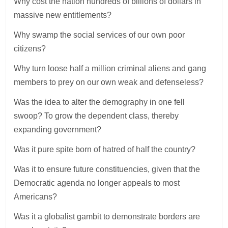
Why cost the nation hundreds of billions of dollars in
massive new entitlements?
Why swamp the social services of our own poor
citizens?
Why turn loose half a million criminal aliens and gang
members to prey on our own weak and defenseless?
Was the idea to alter the demography in one fell
swoop? To grow the dependent class, thereby
expanding government?
Was it pure spite born of hatred of half the country?
Was it to ensure future constituencies, given that the
Democratic agenda no longer appeals to most
Americans?
Was it a globalist gambit to demonstrate borders are