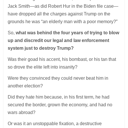
Jack Smith—as did Robert Hur in the Biden file case—
have dropped all the charges against Trump on the
grounds he was “an elderly man with a poor memory?”
So,
what was behind the four years of trying to blow
up and discredit our legal and law enforcement
system just to destroy Trump?
Was their goad his accent, his bombast, or his tan that
so drove the elite left into insanity?
Were they convinced they could never beat him in
another election?
Did they hate him because, in his first term, he had
secured the border, grown the economy, and had no
wars abroad?
Or was it an unstoppable fixation, a destructive