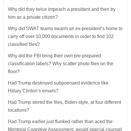
Why did they twice impeach a president and then try
him as a private citizen?
Why did SWAT teams swarm an ex-president’s home to
carry off over 10,000 documents in order to find 102
classified files?
Why did the FBI bring their own pre-prepared
classification labels? Why scatter photo files on the
floor?
Had Trump destroyed subpoenaed evidence like
Hillary Clinton’s emails?
Had Trump stored the files, Biden-style, at four different
locations?
Had Trump earlier just flunked rather than aced the
Montreal Cognitive Assessment, would special counsel