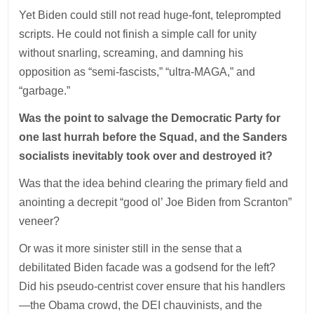
Yet Biden could still not read huge-font, teleprompted
scripts. He could not finish a simple call for unity
without snarling, screaming, and damning his
opposition as “semi-fascists,” “ultra-MAGA,” and
“garbage.”
Was the point to salvage the Democratic Party for
one last hurrah before the Squad, and the Sanders
socialists inevitably took over and destroyed it?
Was that the idea behind clearing the primary field and
anointing a decrepit “good ol’ Joe Biden from Scranton”
veneer?
Or was it more sinister still in the sense that a
debilitated Biden facade was a godsend for the left?
Did his pseudo-centrist cover ensure that his handlers
—the Obama crowd, the DEI chauvinists, and the