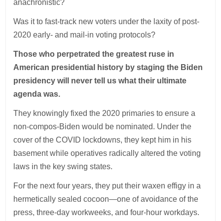
anachronistic?
Was it to fast-track new voters under the laxity of post-
2020 early- and mail-in voting protocols?
Those who perpetrated the greatest ruse in
American presidential history by staging the Biden
presidency will never tell us what their ultimate
agenda was.
They knowingly fixed the 2020 primaries to ensure a
non-compos-Biden would be nominated. Under the
cover of the COVID lockdowns, they kept him in his
basement while operatives radically altered the voting
laws in the key swing states.
For the next four years, they put their waxen effigy in a
hermetically sealed cocoon—one of avoidance of the
press, three-day workweeks, and four-hour workdays.