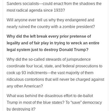
Sanders socialists—could enact from the shadows the
most radical agenda since 1933?
Will anyone ever tell us why they endangered and
nearly ruined the country with a zombie president?
Why did the left break every prior pretense of
legality and of fair play in trying to wreck an entire
legal system just to destroy Donald Trump?
Why did the so-called stewards of jurisprudence
coordinate four local, state, and federal prosecutions to
cook up 93 indictments—the vast majority of them
ridiculous contortions that will never be charged against
any other American?
What was behind the disastrous effort to de-ballot
Trump in most of the blue states? To “save” democracy
by destroying it?