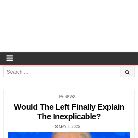
Search
for:
POSTED
NEWS
IN
Would The Left Finally Explain
The Inexplicable?
MAY 9, 2025