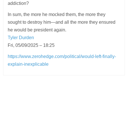
addiction?
In sum, the more he mocked them, the more they
sought to destroy him—and all the more they ensured
he would be president again.
Tyler Durden
Fri, 05/09/2025 – 18:25
https://www.zerohedge.com/political/would-left-finally-
explain-inexplicable
Post
navigation