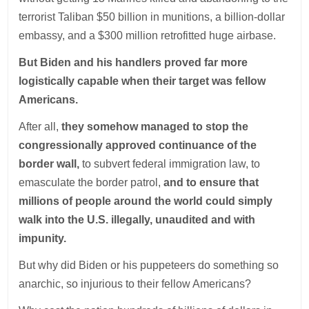
terrorist Taliban $50 billion in munitions, a billion-dollar
embassy, and a $300 million retrofitted huge airbase.
But Biden and his handlers proved far more
logistically capable when their target was fellow
Americans.
After all,
they somehow managed to stop the
congressionally approved continuance of the
border wall,
to subvert federal immigration law, to
emasculate the border patrol,
and to ensure that
millions of people around the world could simply
walk into the U.S. illegally, unaudited and with
impunity.
But why did Biden or his puppeteers do something so
anarchic, so injurious to their fellow Americans?