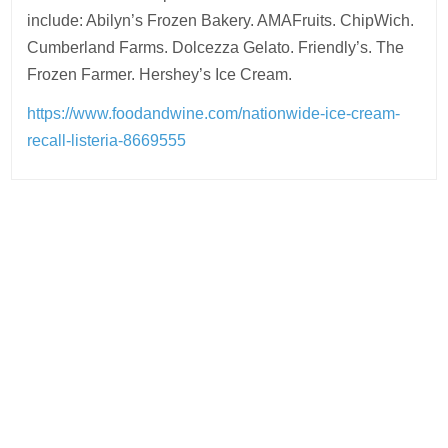
include: Abilyn’s Frozen Bakery. AMAFruits. ChipWich.
Cumberland Farms. Dolcezza Gelato. Friendly’s. The
Frozen Farmer. Hershey’s Ice Cream.
https://www.foodandwine.com/nationwide-ice-cream-
recall-listeria-8669555
Post
navigation