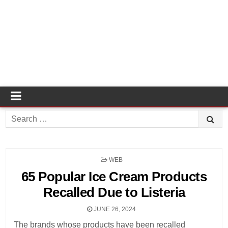
Search
for:
POSTED
WEB
IN
65 Popular Ice Cream Products
Recalled Due to Listeria
JUNE 26, 2024
The brands whose products have been recalled