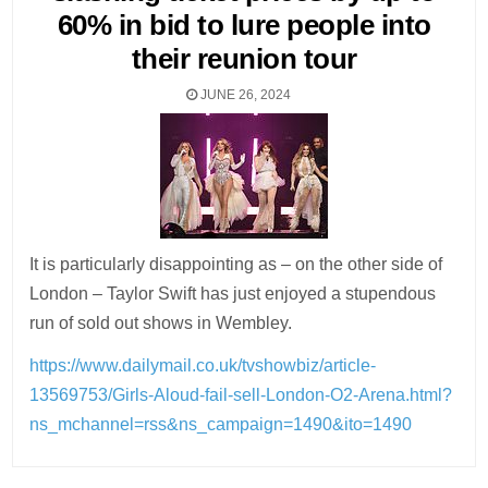
60% in bid to lure people into
their reunion tour
JUNE 26, 2024
It is particularly disappointing as – on the other side of
London – Taylor Swift has just enjoyed a stupendous
run of sold out shows in Wembley.
https://www.dailymail.co.uk/tvshowbiz/article-
13569753/Girls-Aloud-fail-sell-London-O2-Arena.html?
ns_mchannel=rss&ns_campaign=1490&ito=1490