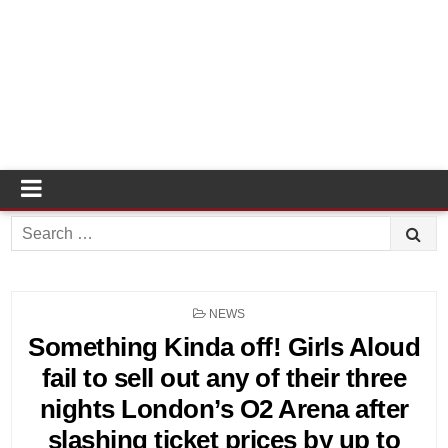
Search
for:
POSTED
NEWS
IN
Something Kinda off! Girls Aloud
fail to sell out any of their three
nights London’s O2 Arena after
slashing ticket prices by up to