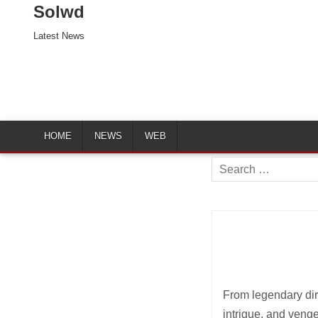
Solwd
Latest News
HOME
NEWS
WEB
Search
for:
From legendary dire
intrigue, and veng