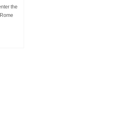
enter the
d Rome