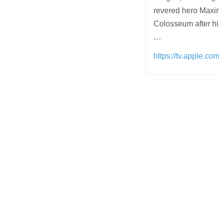
revered hero Maximu
Colosseum after h
…
https://tv.apple.c
Post
navigation