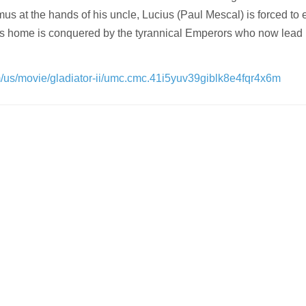
s at the hands of his uncle, Lucius (Paul Mescal) is forced to 
is home is conquered by the tyrannical Emperors who now lea
om/us/movie/gladiator-ii/umc.cmc.41i5yuv39giblk8e4fqr4x6m