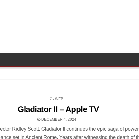
POSTED
WEB
IN
Gladiator II – Apple TV
DECEMBER 4, 2024
ctor Ridley Scott, Gladiator II continues the epic saga of power
eance set in Ancient Rome. Years after witnessing the death of t