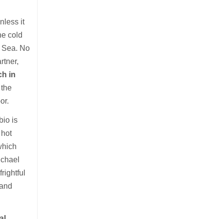
nless it
he cold
a Sea. No
rtner,
ch in
 the
or.
io is
 hot
which
ichael
rightful
 and
al