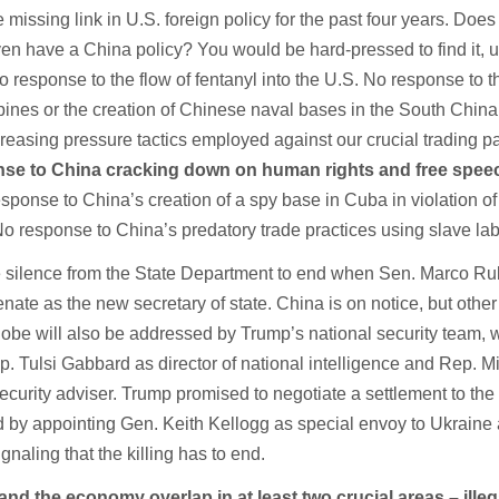
missing link in U.S. foreign policy for the past four years. Does
en have a China policy? You would be hard-pressed to find it, u
 response to the flow of fentanyl into the U.S. No response to t
ppines or the creation of Chinese naval bases in the South Chin
reasing pressure tactics employed against our crucial trading pa
se to China cracking down on human rights and free spee
esponse to China’s creation of a spy base in Cuba in violation of
o response to China’s predatory trade practices using slave lab
 silence from the State Department to end when Sen. Marco Rub
ate as the new secretary of state. China is on notice, but other
lobe will also be addressed by Trump’s national security team, 
p. Tulsi Gabbard as director of national intelligence and Rep. M
ecurity adviser. Trump promised to negotiate a settlement to the f
d by appointing Gen. Keith Kellogg as special envoy to Ukraine
gnaling that the killing has to end.
and the economy overlap in at least two crucial areas – illeg