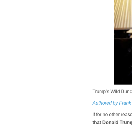
Trump’s Wild Bunc
Authored by Frank 
If for no other reas
that Donald Trum