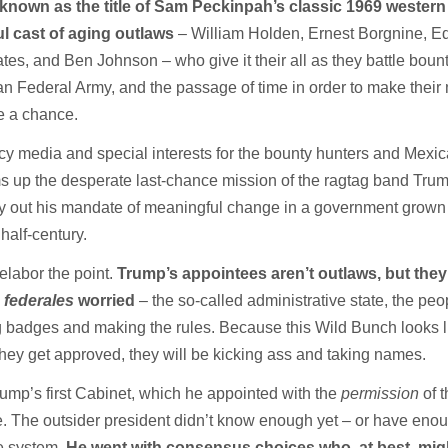
known as the title of Sam Peckinpah’s classic 1969 western
ul cast of aging outlaws
– William Holden, Ernest Borgnine, 
es, and Ben Johnson – who give it their all as they battle boun
an Federal Army, and the passage of time in order to make their
ve a chance.
acy media and special interests for the bounty hunters and Mexi
s up the desperate last-chance mission of the ragtag band Tru
rry out his mandate of meaningful change in a government grown 
 half-century.
elabor the point.
Trump’s appointees aren’t outlaws, but they
e
federales
worried
– the so-called administrative state, the pe
badges and making the rules. Because this Wild Bunch looks l
they get approved, they will be kicking ass and taking names.
 Trump’s first Cabinet, which he appointed with the
permission
of t
te. The outsider president didn’t know enough yet – or have eno
e system.
He went with consensus choices who, at best, migh