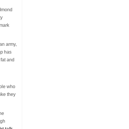
Edmond
ty
 mark
can army,
mp has
fat and
ople who
ike they
he
ugh
t talk