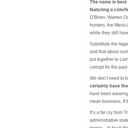
The name is best 
featuring a colorf
O’Brien, Warren Oat
hunters, the Mexic
while they still ha
Substitute the leg
and that about sum
put together to ca
corrupt for the past
We don’t need to b
certainly have th
have been wearing 
mean business. If 
It’s a far cry from
administrative sta
power – to buck th