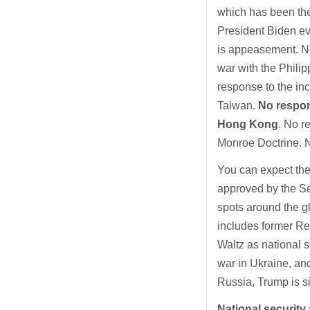
which has been the 
President Biden ev
is appeasement. No
war with the Phili
response to the inc
Taiwan.
No respon
Hong Kong
. No r
Monroe Doctrine. N
You can expect the
approved by the Sen
spots around the g
includes former Re
Waltz as national s
war in Ukraine, an
Russia, Trump is si
National security 