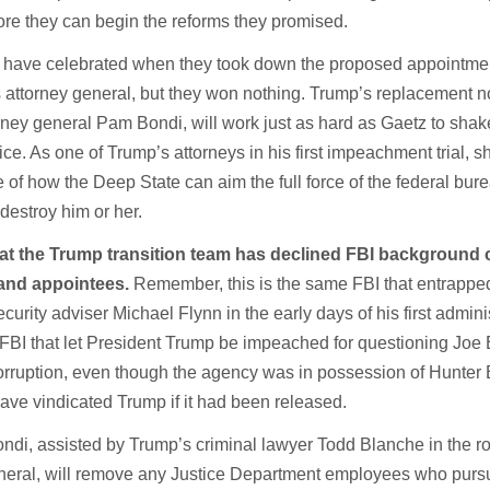
ore they can begin the reforms they promised.
 have celebrated when they took down the proposed appointmen
 attorney general, but they won nothing. Trump’s replacement 
orney general Pam Bondi, will work just as hard as Gaetz to shak
ce. As one of Trump’s attorneys in his first impeachment trial, s
 of how the Deep State can aim the full force of the federal bur
 destroy him or her.
that the Trump transition team has declined FBI background
and appointees.
Remember, this is the same FBI that entrappe
curity adviser Michael Flynn in the early days of his first admini
 FBI that let President Trump be impeached for questioning Joe 
corruption, even though the agency was in possession of Hunter 
have vindicated Trump if it had been released.
ondi, assisted by Trump’s criminal lawyer Todd Blanche in the ro
eneral, will remove any Justice Department employees who purs