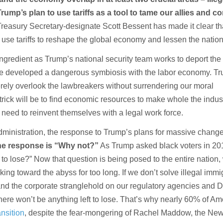
rump’s plan to use tariffs as a tool to tame our allies and 
reasury Secretary-designate Scott Bessent has made it clear tha
 use tariffs to reshape the global economy and lessen the nation
ingredient as Trump’s national security team works to deport the 
ve developed a dangerous symbiosis with the labor economy. T
ely overlook the lawbreakers without surrendering our moral
e trick will be to find economic resources to make whole the indust
ll need to reinvent themselves with a legal work force.
 administration, the response to Trump’s plans for massive chang
he response is “Why not?”
As Trump asked black voters in 20
to lose?” Now that question is being posed to the entire nation,
ng toward the abyss for too long. If we don’t solve illegal immi
 and the corporate stranglehold on our regulatory agencies and 
here won’t be anything left to lose. That’s why nearly 60% of A
nsition
, despite the fear-mongering of Rachel Maddow, the Ne