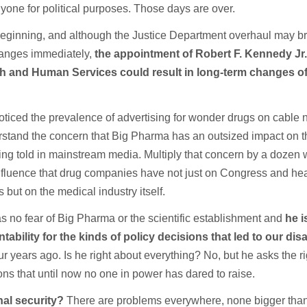
yone for political purposes. Those days are over.
e beginning, and although the Justice Department overhaul may br
hanges immediately,
the appointment of Robert F. Kennedy Jr.
th and Human Services could result in long-term changes o
iced the prevalence of advertising for wonder drugs on cable
stand the concern that Big Pharma has an outsized impact on t
eing told in mainstream media. Multiply that concern by a dozen
fluence that drug companies have not just on Congress and hea
 but on the medical industry itself.
no fear of Big Pharma or the scientific establishment and
he i
ability for the kinds of policy decisions that led to our dis
ur years ago. Is he right about everything? No, but he asks the ri
ns that until now no one in power has dared to raise.
nal security?
There are problems everywhere, none bigger tha