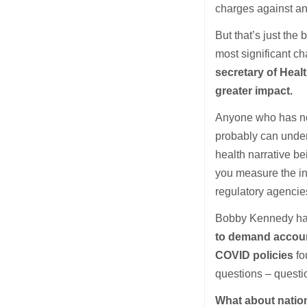
charges against an
But that’s just th
most significant c
secretary of Heal
greater impact.
Anyone who has not
probably can under
health narrative b
you measure the in
regulatory agencies
Bobby Kennedy has 
to demand account
COVID policies
fo
questions – questio
What about natio