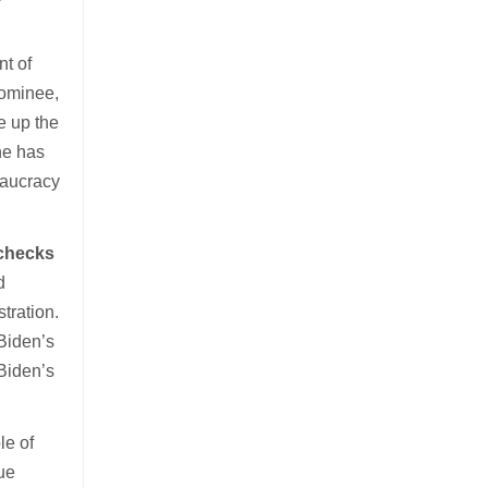
t of
nominee,
e up the
he has
eaucracy
 checks
d
stration.
Biden’s
Biden’s
le of
ue