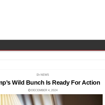
POSTED
NEWS
IN
p’s Wild Bunch Is Ready For Action
DECEMBER 4, 2024