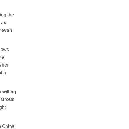
ing the
 as
f even
 news
he
 when
lth
s willing
astrous
ght
n China,