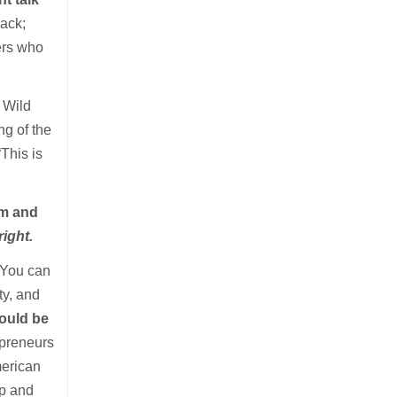
back;
kers who
e Wild
ng of the
“This is
rm and
right.
 You can
ty, and
could be
epreneurs
erican
mp and