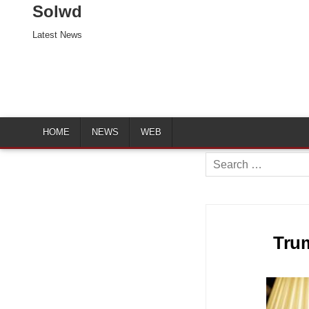
Solwd
Latest News
HOME
NEWS
WEB
Search
for:
Trum