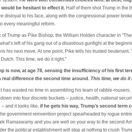
would be hesitant to effect it.
Half of them shot Trump in the 
re disloyal to his face, along with the congressional power bro
to every meaningful reform.
ink of Trump as Pike Bishop, the William Holden character in “Th
at’s left of his gang out of a disastrous gunfight at the beginni
s his next move. At one point, Pike tells his trusted lieutenant, 
Dutch. This time, we do it right.”
 is now, at age 78, sensing the insufficiency of his first te
 real difference the second time around.
This time, we do it 
t has wasted no time in assembling his team of rabble-rousers.
wn into four discrete buckets – justice, health, national securi
– and it looks like,
if he gets his way, Trump’s second term 
 the government reinvention project spearheaded by rogue entr
ek Ramaswamy and you are well on your way to the second Am
er the political establishment will stop at nothing to crush Tru