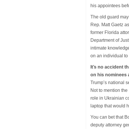
his appointees bef
The old guard may
Rep. Matt Gaetz as
former Florida att
Department of Justi
intimate knowledge
on an individual to
It’s no accident 
on his nominees 
Trump’s national se
Not to mention the
role in Ukrainian 
laptop that would 
You can bet that B
deputy attorney g