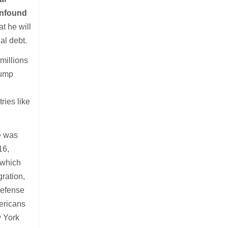
confound
t he will
al debt.
millions
rump
ries like
e was
16,
 which
gration,
Defense
mericans
w York