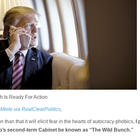
h Is Ready For Action
Miele via RealClearPolitics
,
on than that it will elicit fear in the hearts of autocracy-phobics,
I 
p’s second-term Cabinet be known as “The Wild Bunch.”