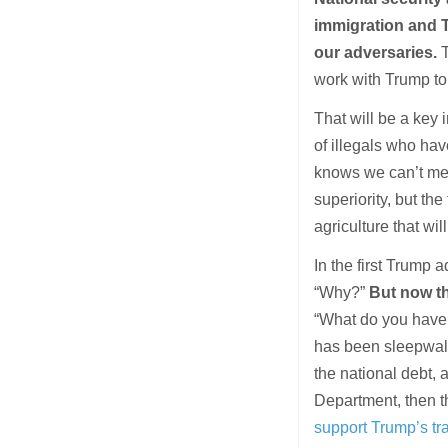
immigration and T
our adversaries.
T
work with Trump to
That will be a key 
of illegals who ha
knows we can’t mer
superiority, but th
agriculture that wi
In the first Trump
“Why?”
But now t
“What do you have 
has been sleepwalki
the national debt,
Department, then t
support Trump’s tra