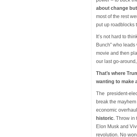
about change but 
most of the rest we
put up roadblocks 
It’s not hard to th
Bunch” who leads wh
movie and then plan
our last go-around, 
That’s where Trump
wanting to make a
The president-elec
break the mayhem do
economic overhaul 
historic
. Throw in
Elon Musk and Viv
revolution. No wond