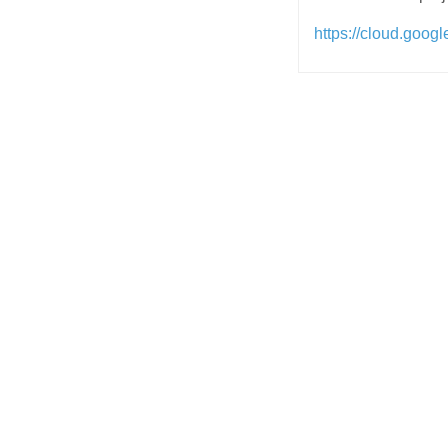
https://cloud.googl
Post
navigation