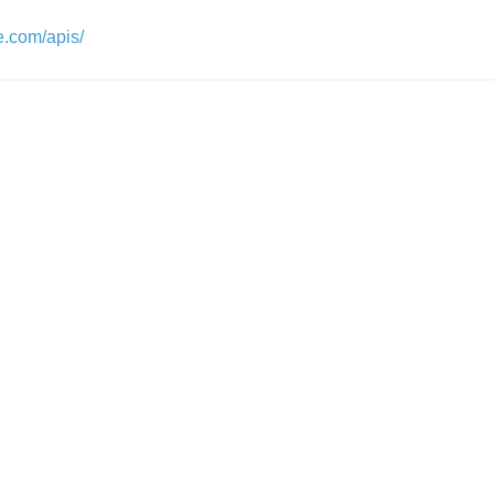
e.com/apis/