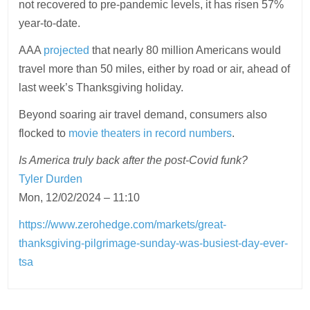
not recovered to pre-pandemic levels, it has risen 57%
year-to-date.
AAA
projected
that nearly 80 million Americans would
travel more than 50 miles, either by road or air, ahead of
last week’s Thanksgiving holiday.
Beyond soaring air travel demand, consumers also
flocked to
movie theaters in record numbers
.
Is America truly back after the post-Covid funk?
Tyler Durden
Mon, 12/02/2024 – 11:10
https://www.zerohedge.com/markets/great-
thanksgiving-pilgrimage-sunday-was-busiest-day-ever-
tsa