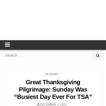
Search
for:
POSTED
NEWS
IN
Great Thanksgiving
Pilgrimage: Sunday Was
“Busiest Day Ever For TSA”
DECEMBER 2, 2024