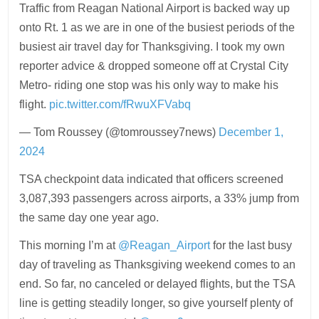
Traffic from Reagan National Airport is backed way up
onto Rt. 1 as we are in one of the busiest periods of the
busiest air travel day for Thanksgiving. I took my own
reporter advice & dropped someone off at Crystal City
Metro- riding one stop was his only way to make his
flight.
pic.twitter.com/fRwuXFVabq
— Tom Roussey (@tomroussey7news)
December 1,
2024
TSA checkpoint data indicated that officers screened
3,087,393 passengers across airports, a 33% jump from
the same day one year ago.
This morning I’m at
@Reagan_Airport
for the last busy
day of traveling as Thanksgiving weekend comes to an
end. So far, no canceled or delayed flights, but the TSA
line is getting steadily longer, so give yourself plenty of