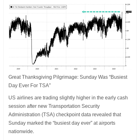
Great Thanksgiving Pilgrimage: Sunday Was “Busiest
Day Ever For TSA”
US airlines are trading slightly higher in the early cash
session after new Transportation Security
Administration (TSA) checkpoint data revealed that
Sunday marked the “busiest day ever” at airports
nationwide.