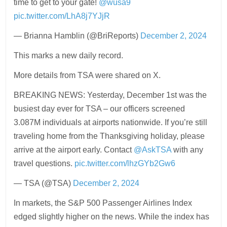
time to get to your gate!
@wusa9
pic.twitter.com/LhA8j7YJjR
— Brianna Hamblin (@BriReports)
December 2, 2024
This marks a new daily record.
More details from TSA were shared on X.
BREAKING NEWS: Yesterday, December 1st was the
busiest day ever for TSA – our officers screened
3.087M individuals at airports nationwide. If you’re still
traveling home from the Thanksgiving holiday, please
arrive at the airport early. Contact
@AskTSA
with any
travel questions.
pic.twitter.com/lhzGYb2Gw6
— TSA (@TSA)
December 2, 2024
In markets, the S&P 500 Passenger Airlines Index
edged slightly higher on the news. While the index has