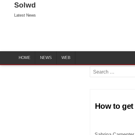
Solwd
Latest News
HOME
NEWS
WEB
Search
for:
How to get 
Sabrina Carpenter 