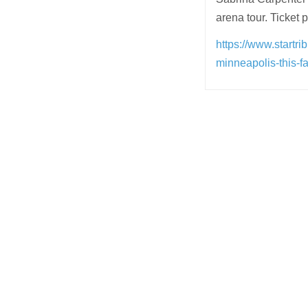
arena tour. Ticket 
https://www.startr
minneapolis-this-f
Post
navigation