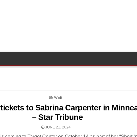
POSTED
WEB
IN
tickets to Sabrina Carpenter in Minne
– Star Tribune
JUNE 21, 2024
is coming to Target Center on October 14 as part of her “Short ‘