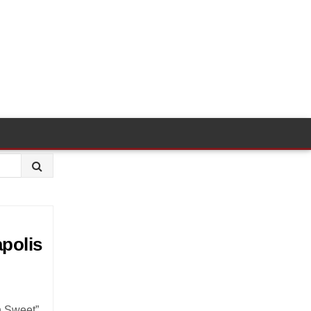
apolis
n Sweet”