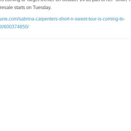
presale starts on Tuesday.
ibune.com/sabrina-carpenters-short-n-sweet-tour-is-coming-to-
all/600374850/