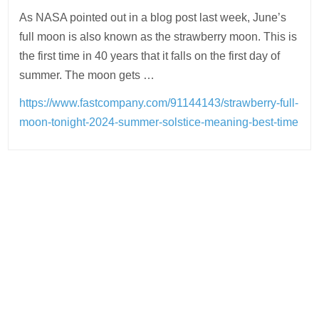
As NASA pointed out in a blog post last week, June’s
full moon is also known as the strawberry moon. This is
the first time in 40 years that it falls on the first day of
summer. The moon gets …
https://www.fastcompany.com/91144143/strawberry-full-
moon-tonight-2024-summer-solstice-meaning-best-time
Post
navigation