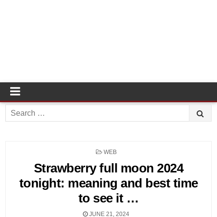
Search
for:
POSTED
WEB
IN
Strawberry full moon 2024
tonight: meaning and best time
to see it …
JUNE 21, 2024