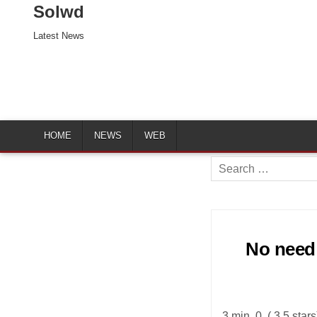
Solwd
Latest News
HOME
NEWS
WEB
Search
for:
No need 
3 min. 0. ( 3.5 star