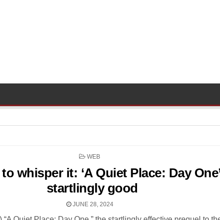
POSTED
WEB
IN
to whisper it: ‘A Quiet Place: Day One’
startlingly good
JUNE 28, 2024
s) “A Quiet Place: Day One,” the startlingly effective prequel to t