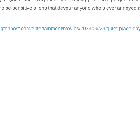
noise-sensitive aliens that devour anyone who’s ever annoyed 
ngtonpost.com/entertainment/movies/2024/06/28/quiet-place-da