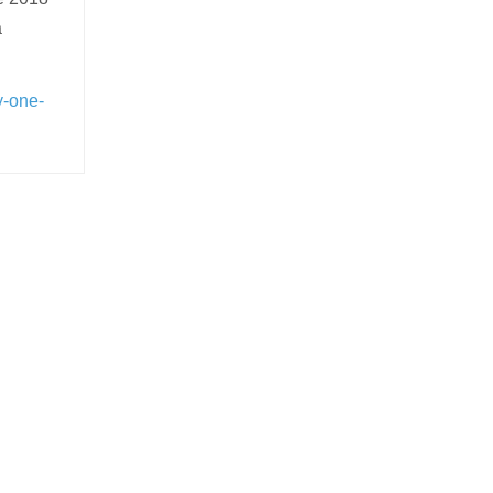
a
y-one-