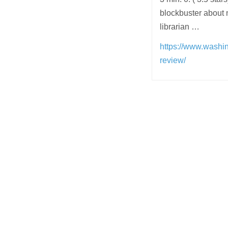
blockbuster about 
librarian …
https://www.washi
review/
Post
navigation