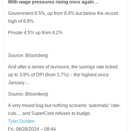
With wage pressures rising once again…
Government 8.5%, up from 8.4% but below the record
high of 8.9%
Private 4.5% up from 4.2%
Source: Bloomberg
And after a series of revisions, the savings rate ticked
up to 3.9% of DPI (from 3.7%) – the highest since
January…
Source: Bloomberg
A very mixed bag but nothing screams ‘automatic’ rate-
cuts… and SuperCore refuses to budge.
Tyler Durden
Fri, 06/28/2024 – 08:44