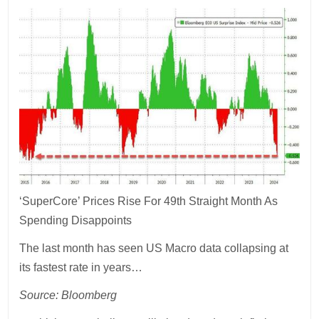
‘SuperCore’ Prices Rise For 49th Straight Month As
Spending Disappoints
The last month has seen US Macro data collapsing at
its fastest rate in years…
Source: Bloomberg