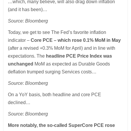
…which, many believe, will also drag down inflation
(and it has been)…
Source: Bloomberg
Today, we get to see The Fed’s favorite inflation
indicator –
Core PCE – which rose 0.1% MoM in May
(after a revised +0.3% MoM for April) and in line with
expectations. The
headline PCE Price Index was
unchanged
MoM as expected as Durable Goods
deflation trumped surging Services costs…
Source: Bloomberg
On a YoY basis, both headline and core PCE
declined…
Source: Bloomberg
More notably, the so-called SuperCore PCE rose