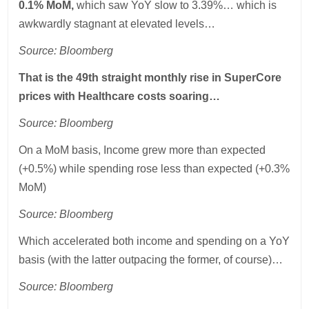
0.1% MoM,
which saw YoY slow to 3.39%… which is
awkwardly stagnant at elevated levels…
Source: Bloomberg
That is the 49th straight monthly rise in SuperCore
prices with Healthcare costs soaring…
Source: Bloomberg
On a MoM basis, Income grew more than expected
(+0.5%) while spending rose less than expected (+0.3%
MoM)
Source: Bloomberg
Which accelerated both income and spending on a YoY
basis (with the latter outpacing the former, of course)…
Source: Bloomberg