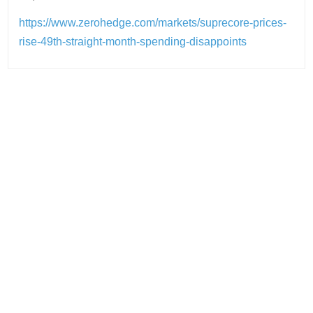
https://www.zerohedge.com/markets/suprecore-prices-
rise-49th-straight-month-spending-disappoints
Post
navigation