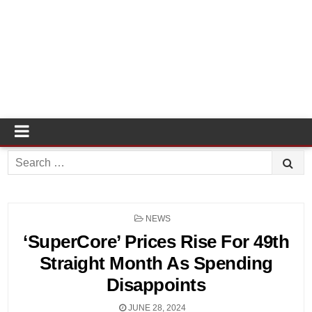
Search
for:
POSTED
NEWS
IN
‘SuperCore’ Prices Rise For 49th
Straight Month As Spending
Disappoints
JUNE 28, 2024