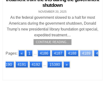
shutdown
NOVEMBER 20, 2025
As the federal government slowed to a halt for most
Americans during the government shutdown, Donald
Trump’s new presidential library foundation got special,
expedited treatment…
CONTINUE READING...
Pages:
«
1
...
4186
4187
4188
4189
4
190
4191
4192
...
15380
»
Posts
navigation