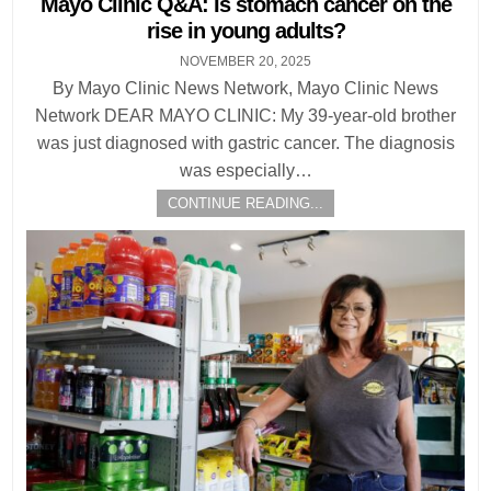
Mayo Clinic Q&A: Is stomach cancer on the
rise in young adults?
NOVEMBER 20, 2025
By Mayo Clinic News Network, Mayo Clinic News
Network DEAR MAYO CLINIC: My 39-year-old brother
was just diagnosed with gastric cancer. The diagnosis
was especially…
CONTINUE READING...