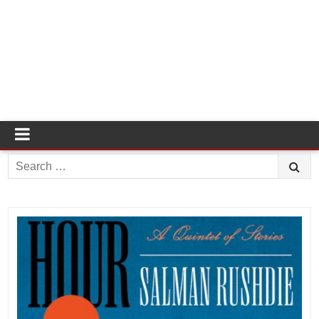
Search
for: