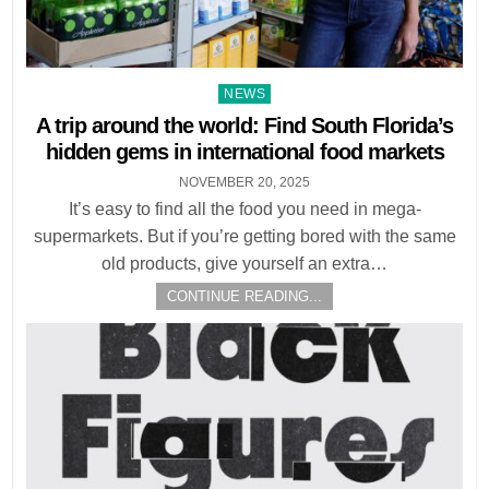
Posted
NEWS
in
A trip around the world: Find South Florida’s
hidden gems in international food markets
NOVEMBER 20, 2025
It’s easy to find all the food you need in mega-
supermarkets. But if you’re getting bored with the same
old products, give yourself an extra…
CONTINUE READING...