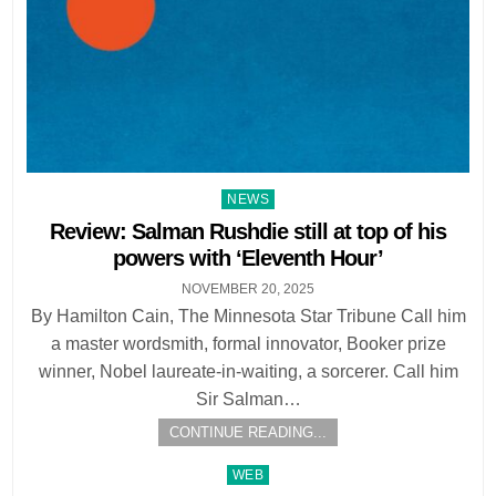
Posted
NEWS
in
Review: Salman Rushdie still at top of his
powers with ‘Eleventh Hour’
NOVEMBER 20, 2025
By Hamilton Cain, The Minnesota Star Tribune Call him
a master wordsmith, formal innovator, Booker prize
winner, Nobel laureate-in-waiting, a sorcerer. Call him
Sir Salman…
CONTINUE READING...
Posted
WEB