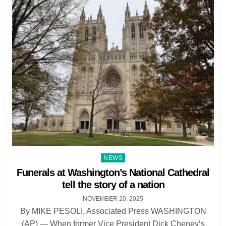
Posted
NEWS
in
Funerals at Washington’s National Cathedral
tell the story of a nation
NOVEMBER 20, 2025
By MIKE PESOLI, Associated Press WASHINGTON
(AP) — When former Vice President Dick Cheney‘s