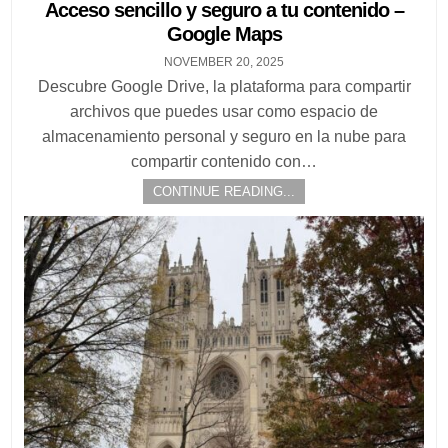
in
Acceso sencillo y seguro a tu contenido –
Google Maps
NOVEMBER 20, 2025
Descubre Google Drive, la plataforma para compartir
archivos que puedes usar como espacio de
almacenamiento personal y seguro en la nube para
compartir contenido con…
CONTINUE READING...