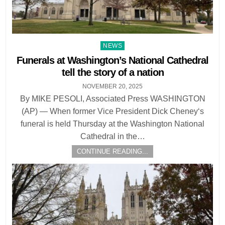
Posted
NEWS
in
Funerals at Washington’s National Cathedral
tell the story of a nation
NOVEMBER 20, 2025
By MIKE PESOLI, Associated Press WASHINGTON
(AP) — When former Vice President Dick Cheney‘s
funeral is held Thursday at the Washington National
Cathedral in the…
CONTINUE READING...