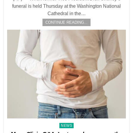
funeral is held Thursday at the Washington National
Cathedral in the…
CONTINUE READING...
Posted
NEWS
in