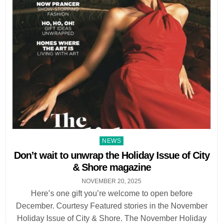
Posted
NEWS
in
Don’t wait to unwrap the Holiday Issue of City
& Shore magazine
NOVEMBER 20, 2025
Here’s one gift you’re welcome to open before
December. Courtesy Featured stories in the November
Holiday Issue of City & Shore. The November Holiday