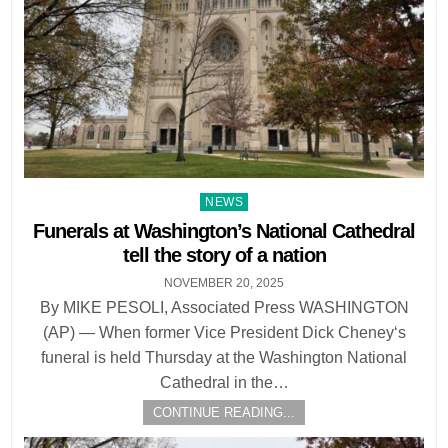
Posted
NEWS
in
Funerals at Washington’s National Cathedral
tell the story of a nation
NOVEMBER 20, 2025
By MIKE PESOLI, Associated Press WASHINGTON
(AP) — When former Vice President Dick Cheney‘s
funeral is held Thursday at the Washington National
Cathedral in the…
CONTINUE READING...