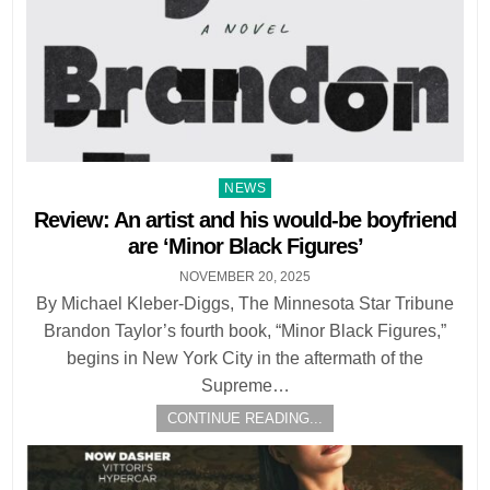
Posted
NEWS
in
Review: An artist and his would-be boyfriend
are ‘Minor Black Figures’
NOVEMBER 20, 2025
By Michael Kleber-Diggs, The Minnesota Star Tribune
Brandon Taylor’s fourth book, “Minor Black Figures,”
begins in New York City in the aftermath of the
Supreme…
CONTINUE READING...