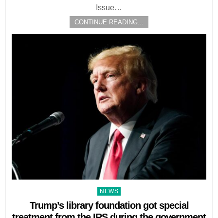
Issue…
CONTINUE READING...
Posted
NEWS
in
Trump’s library foundation got special
treatment from the IRS during the government