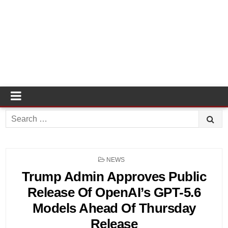
Search
for:
POSTED
NEWS
IN
Trump Admin Approves Public
Release Of OpenAI’s GPT-5.6
Models Ahead Of Thursday
Release