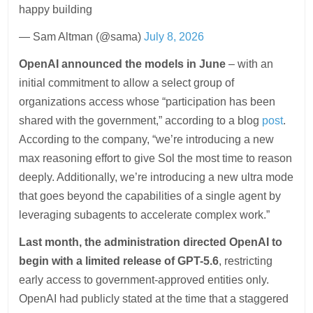
happy building
— Sam Altman (@sama)
July 8, 2026
OpenAI announced the models in June
– with an
initial commitment to allow a select group of
organizations access whose “participation has been
shared with the government,” according to a blog
post
.
According to the company, “we’re introducing a new
max reasoning effort to give Sol the most time to reason
deeply. Additionally, we’re introducing a new ultra mode
that goes beyond the capabilities of a single agent by
leveraging subagents to accelerate complex work.”
Last month, the administration directed OpenAI to
begin with a limited release of GPT-5.6
, restricting
early access to government-approved entities only.
OpenAI had publicly stated at the time that a staggered