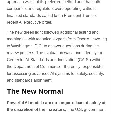
approach was not its preferred method and that both
companies and regulators were operating without
finalized standards called for in President Trump’s
recent AI executive order.
The new green light followed additional testing and
meetings – with technical experts from OpenAI traveling
to Washington, D.C. to answer questions during the
review process. The evaluation was conducted by the
Center for AI Standards and Innovation (CAISI) within
the Department of Commerce – the entity responsible
for assessing advanced AI systems for safety, security,
and standards alignment.
The New Normal
Powerful AI models are no longer released solely at
the discretion of their creators
. The U.S. government