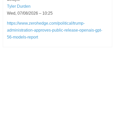
Tyler Durden
Wed, 07/08/2026 – 10:25
https://www.zerohedge.com/political/trump-
administration-approves-public-release-openais-gpt-
56-models-report
Post
navigation