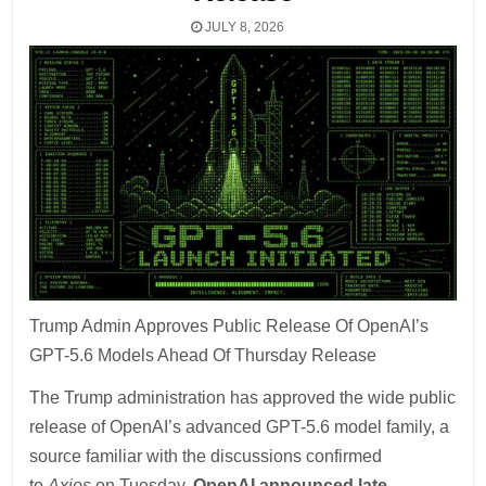
JULY 8, 2026
Trump Admin Approves Public Release Of OpenAI’s
GPT-5.6 Models Ahead Of Thursday Release
The Trump administration has approved the wide public
release of OpenAI’s advanced GPT-5.6 model family, a
source familiar with the discussions confirmed
to
Axios
on Tuesday.
OpenAI announced late