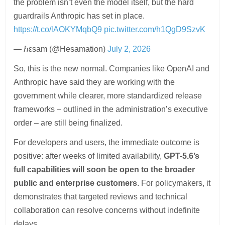
the problem isn’t even the model itself, but the hard
guardrails Anthropic has set in place.
https://t.co/lAOKYMqbQ9
pic.twitter.com/h1QgD9SzvK
— ℏεsam (@Hesamation)
July 2, 2026
So, this is the new normal. Companies like OpenAI and
Anthropic have said they are working with the
government while clearer, more standardized release
frameworks – outlined in the administration’s executive
order – are still being finalized.
For developers and users, the immediate outcome is
positive: after weeks of limited availability,
GPT-5.6’s
full capabilities will soon be open to the broader
public and enterprise customers
. For policymakers, it
demonstrates that targeted reviews and technical
collaboration can resolve concerns without indefinite
delays.