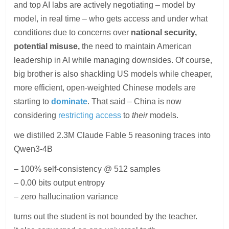
and top AI labs are actively negotiating – model by
model, in real time – who gets access and under what
conditions due to concerns over
national security,
potential misuse,
the need to maintain American
leadership in AI while managing downsides. Of course,
big brother is also shackling US models while cheaper,
more efficient, open-weighted Chinese models are
starting to
dominate
. That said – China is now
considering
restricting access
to
their
models.
we distilled 2.3M Claude Fable 5 reasoning traces into
Qwen3-4B
– 100% self-consistency @ 512 samples
– 0.00 bits output entropy
– zero hallucination variance
turns out the student is not bounded by the teacher.