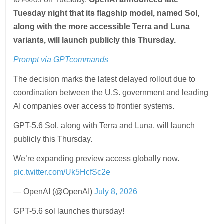
Tuesday night that its flagship model, named Sol,
along with the more accessible Terra and Luna
variants, will launch publicly this Thursday.
Prompt via
GPTcommands
The decision marks the latest delayed rollout due to
coordination between the U.S. government and leading
AI companies over access to frontier systems.
GPT-5.6 Sol, along with Terra and Luna, will launch
publicly this Thursday.
We’re expanding preview access globally now.
pic.twitter.com/Uk5HcfSc2e
— OpenAI (@OpenAI)
July 8, 2026
GPT-5.6 sol launches thursday!