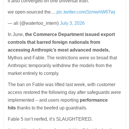
it also converged on one universal truth.
we open-sourced the…
pic.twitter.com/3zmwhW6Twj
— ali (@waterloo_intern)
July 3, 2026
In June,
the Commerce Department issued export
controls that barred foreign nationals from
accessing Anthropic’s most advanced models,
Mythos and Fable. The restrictions were so broad that
Anthropic temporarily withdrew the models from the
market entirely to comply.
The ban on Fable was lifted last week, with customer
access restored the following day after safeguards were
implemented – and users reporting
performance
hits
thanks to the beefed up guardrails.
Fable 5 isn’t nerfed, it’s SLAUGHTERED.