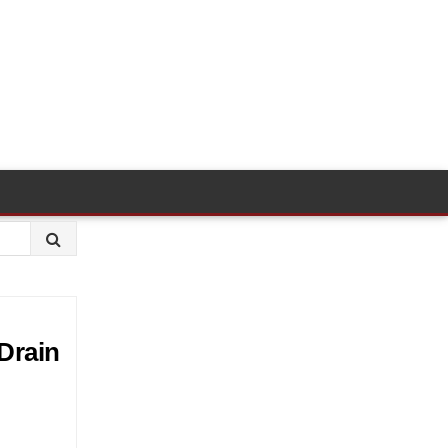
Drain