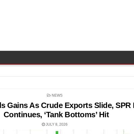
POSTED
NEWS
IN
s Gains As Crude Exports Slide, SPR 
Continues, ‘Tank Bottoms’ Hit
JULY 8, 2026