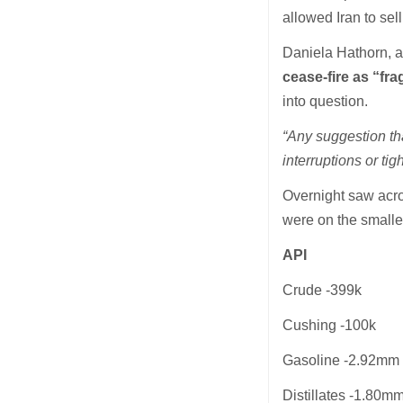
allowed Iran to sell
Daniela Hathorn, an
cease-fire as “fra
into question.
“Any suggestion th
interruptions or ti
Overnight saw acro
were on the smaller
API
Crude -399k
Cushing -100k
Gasoline -2.92mm
Distillates -1.80m