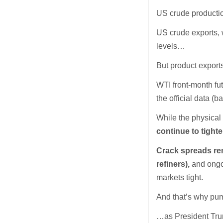
US crude producti
US crude exports, 
levels…
But product export
WTI front-month fu
the official data 
While the physica
continue to tighte
Crack spreads rem
refiners),
and ongo
markets tight.
And that’s why pump
…as President Tr