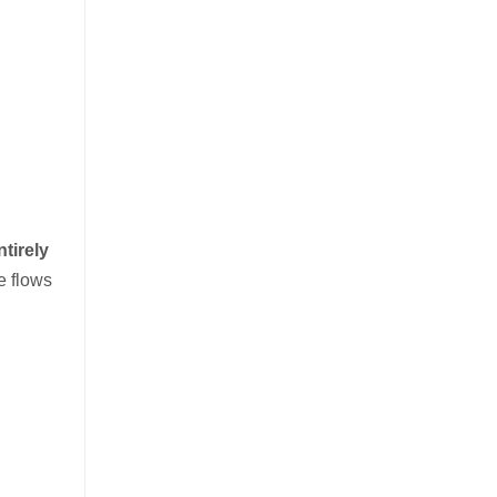
ntirely
e flows