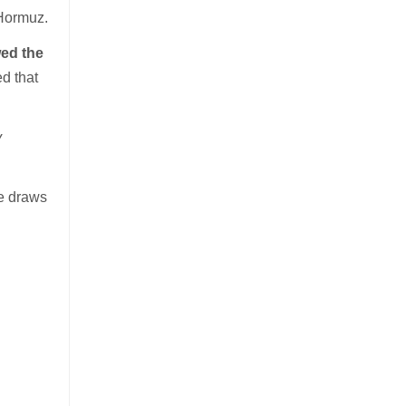
f Hormuz.
ed the
ed that
y
he draws