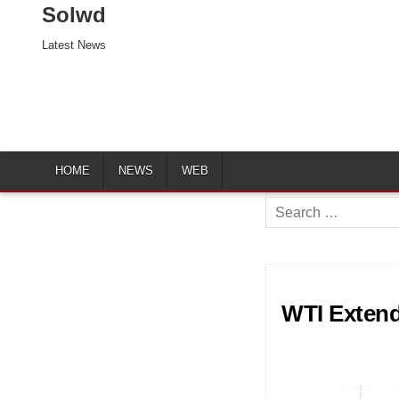
Solwd
Latest News
HOME
NEWS
WEB
Search
for:
WTI Extend