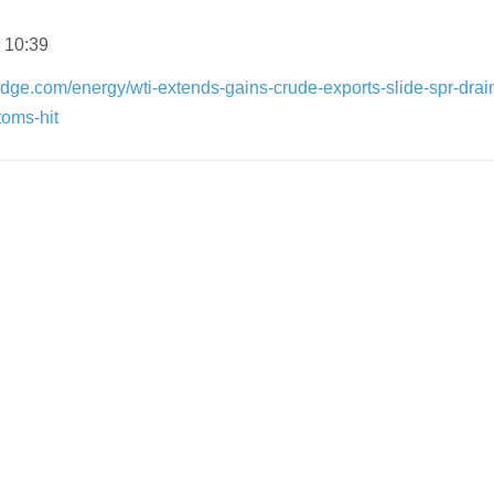
 10:39
dge.com/energy/wti-extends-gains-crude-exports-slide-spr-drai
toms-hit