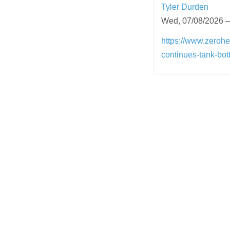
Tyler Durden
Wed, 07/08/2026 –
https://www.zerohe
continues-tank-bot
Post
navigation