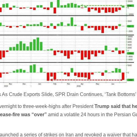
 As Crude Exports Slide, SPR Drain Continues, ‘Tank Bottoms’ 
vernight to three-week-highs after President
Trump said that h
cease-fire was “over”
amid a volatile 24 hours in the Persian Gu
unched a series of strikes on Iran and revoked a waiver that h