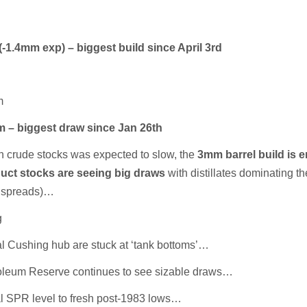
1.4mm exp) – biggest build since April 3rd
m
mm – biggest draw since Jan 26th
in crude stocks was expected to slow, the
3mm barrel build is e
uct stocks are seeing big draws
with distillates dominating th
k spreads)…
g
cal Cushing hub are stuck at ‘tank bottoms’…
roleum Reserve continues to see sizable draws…
l SPR level to fresh post-1983 lows…