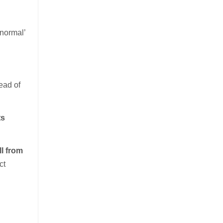
‘normal’
ead of
ts
l from
ct