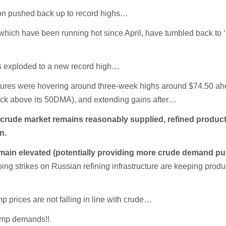
on pushed back up to record highs…
which have been running hot since April, have tumbled back to 
s exploded to a new record high…
tures were hovering around three-week highs around $74.50 ah
(back above its 50DMA), and extending gains after…
l
crude market remains reasonably supplied, refined produc
n.
ain elevated (potentially providing more crude demand pul
ing strikes on Russian refining infrastructure are keeping produ
 prices are not falling in line with crude…
ump demands!!