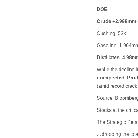
DOE
Crude +2.998mm (-
Cushing -52k
Gasoline -1.904m
Distillates -4.98
While the decline 
unexpected. Prod
(amid record crac
Source: Bloomber
Stocks at the criti
The Strategic Pet
…drooping the tota