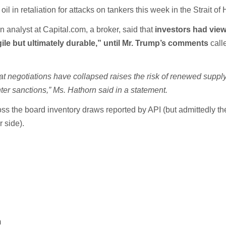
 oil in retaliation for attacks on tankers this week in the Strait o
 analyst at Capital.com, a broker, said that
investors had view
gile but ultimately durable,” until Mr. Trump’s comments
call
at negotiations have collapsed raises the risk of renewed suppl
ghter sanctions,” Ms. Hathorn said in a statement.
ss the board inventory draws reported by API (but admittedly t
 side).
m