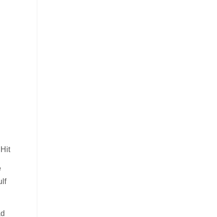
Hit
e
lf
ad