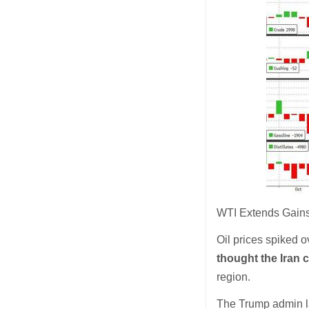
WTI Extends Gains
Oil prices spiked o
thought the Iran 
region.
The Trump admin la